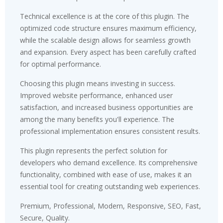
Technical excellence is at the core of this plugin. The
optimized code structure ensures maximum efficiency,
while the scalable design allows for seamless growth
and expansion. Every aspect has been carefully crafted
for optimal performance.
Choosing this plugin means investing in success.
Improved website performance, enhanced user
satisfaction, and increased business opportunities are
among the many benefits you'll experience. The
professional implementation ensures consistent results.
This plugin represents the perfect solution for
developers who demand excellence. Its comprehensive
functionality, combined with ease of use, makes it an
essential tool for creating outstanding web experiences.
Premium, Professional, Modern, Responsive, SEO, Fast,
Secure, Quality.