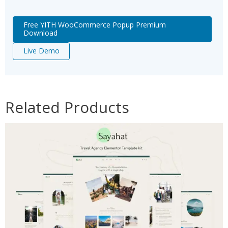
Free YITH WooCommerce Popup Premium
Download
Live Demo
Related Products