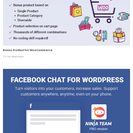
Bonus Product for WooCommerce
13,742 downloads