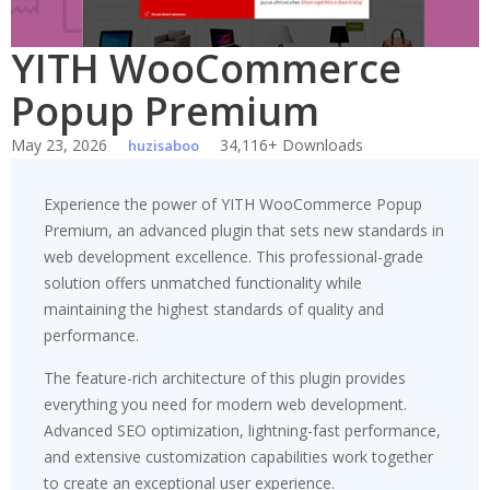
YITH WooCommerce
Popup Premium
May 23, 2026
34,116+ Downloads
huzisaboo
Experience the power of YITH WooCommerce Popup
Premium, an advanced plugin that sets new standards in
web development excellence. This professional-grade
solution offers unmatched functionality while
maintaining the highest standards of quality and
performance.
The feature-rich architecture of this plugin provides
everything you need for modern web development.
Advanced SEO optimization, lightning-fast performance,
and extensive customization capabilities work together
to create an exceptional user experience.