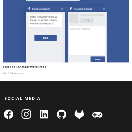
Facebook Chat for WordPress
16,159 downloads
SOCIAL MEDIA
facebook
instagram
linkedin-
github
gitlab
gamepad
square