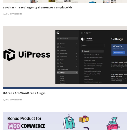
Sayahat – Travel Agency Elementor Template kit
7,952 downloads
UiPress Pro WordPress Plugin
8,762 downloads