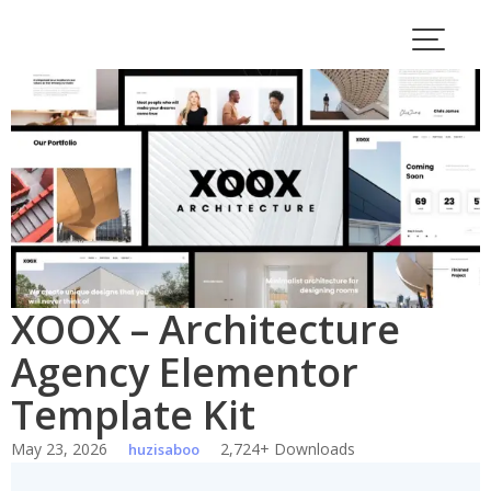
Skip
to
content
XOOX – Architecture
Agency Elementor
Template Kit
May 23, 2026
2,724+ Downloads
huzisaboo