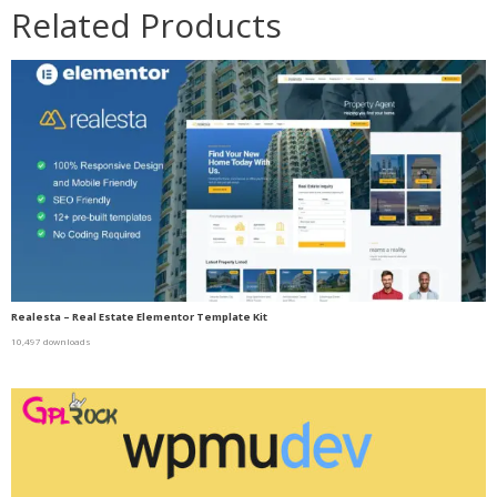
Related Products
Realesta – Real Estate Elementor Template Kit
10,497 downloads