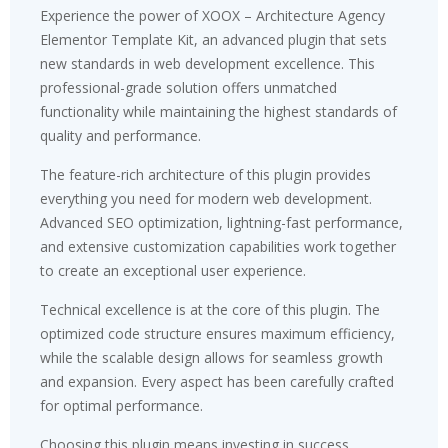
Experience the power of XOOX – Architecture Agency
Elementor Template Kit, an advanced plugin that sets
new standards in web development excellence. This
professional-grade solution offers unmatched
functionality while maintaining the highest standards of
quality and performance.
The feature-rich architecture of this plugin provides
everything you need for modern web development.
Advanced SEO optimization, lightning-fast performance,
and extensive customization capabilities work together
to create an exceptional user experience.
Technical excellence is at the core of this plugin. The
optimized code structure ensures maximum efficiency,
while the scalable design allows for seamless growth
and expansion. Every aspect has been carefully crafted
for optimal performance.
Choosing this plugin means investing in success.