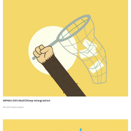
WPMU DEV MailChimp Integration
46,098 downloads