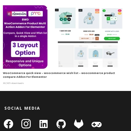
WooCommerce quick view – woocommerce wish list – woocommerce product
compare Addon For Elementor
30,505 downloads
SOCIAL MEDIA
facebook
instagram
linkedin-
github
gitlab
gamepad
square