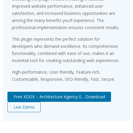
Improved website performance, enhanced user
satisfaction, and increased business opportunities are
among the many benefits you'll experience. The
professional implementation ensures consistent results.
This plugin represents the perfect solution for
developers who demand excellence. Its comprehensive
functionality, combined with ease of use, makes it an
essential tool for creating outstanding web experiences.
High-performance, User-friendly, Feature-rich,
Customizable, Responsive, SEO-friendly, Fast, Secure.
Free XOOX – Architecture Agency E... Download
Live Demo