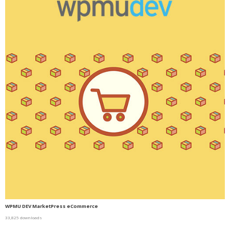
WPMU DEV MarketPress eCommerce
33,825 downloads