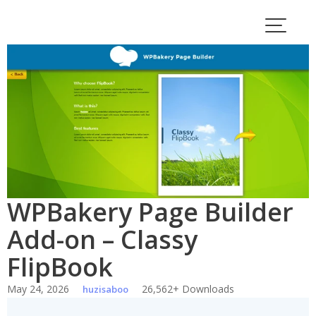
Skip
to
content
WPBakery Page Builder
Add-on – Classy
FlipBook
May 24, 2026
26,562+ Downloads
huzisaboo