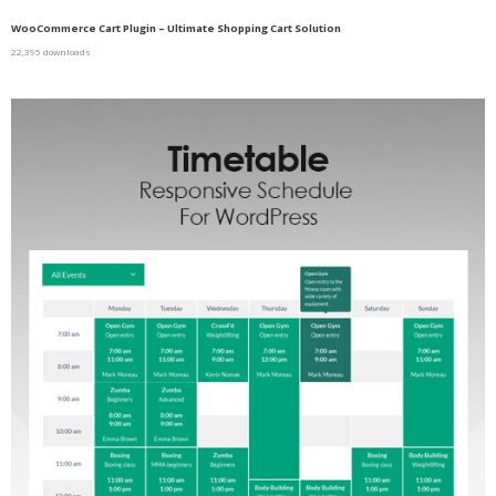
WooCommerce Cart Plugin – Ultimate Shopping Cart Solution
22,395 downloads