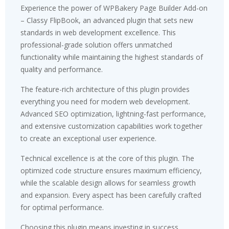
Experience the power of WPBakery Page Builder Add-on
– Classy FlipBook, an advanced plugin that sets new
standards in web development excellence. This
professional-grade solution offers unmatched
functionality while maintaining the highest standards of
quality and performance.
The feature-rich architecture of this plugin provides
everything you need for modern web development.
Advanced SEO optimization, lightning-fast performance,
and extensive customization capabilities work together
to create an exceptional user experience.
Technical excellence is at the core of this plugin. The
optimized code structure ensures maximum efficiency,
while the scalable design allows for seamless growth
and expansion. Every aspect has been carefully crafted
for optimal performance.
Choosing this plugin means investing in success.