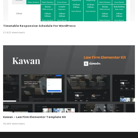
Timetable Responsive Schedule For WordPress
21,825 downloads
Kawan – Law Firm Elementor Template Kit
43,683 downloads