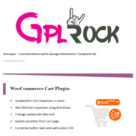
Chooper – Custom Motorcycle Garage Elementor Template Kit
39,624 downloads