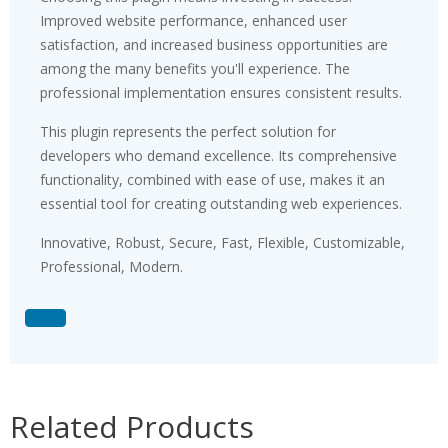
Improved website performance, enhanced user
satisfaction, and increased business opportunities are
among the many benefits you'll experience. The
professional implementation ensures consistent results.
This plugin represents the perfect solution for
developers who demand excellence. Its comprehensive
functionality, combined with ease of use, makes it an
essential tool for creating outstanding web experiences.
Innovative, Robust, Secure, Fast, Flexible, Customizable,
Professional, Modern.
Related Products