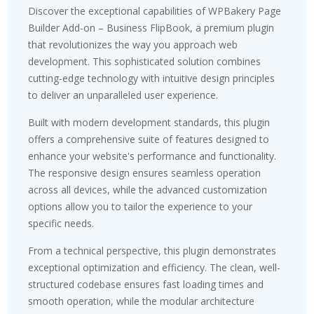
Discover the exceptional capabilities of WPBakery Page
Builder Add-on – Business FlipBook, a premium plugin
that revolutionizes the way you approach web
development. This sophisticated solution combines
cutting-edge technology with intuitive design principles
to deliver an unparalleled user experience.
Built with modern development standards, this plugin
offers a comprehensive suite of features designed to
enhance your website's performance and functionality.
The responsive design ensures seamless operation
across all devices, while the advanced customization
options allow you to tailor the experience to your
specific needs.
From a technical perspective, this plugin demonstrates
exceptional optimization and efficiency. The clean, well-
structured codebase ensures fast loading times and
smooth operation, while the modular architecture