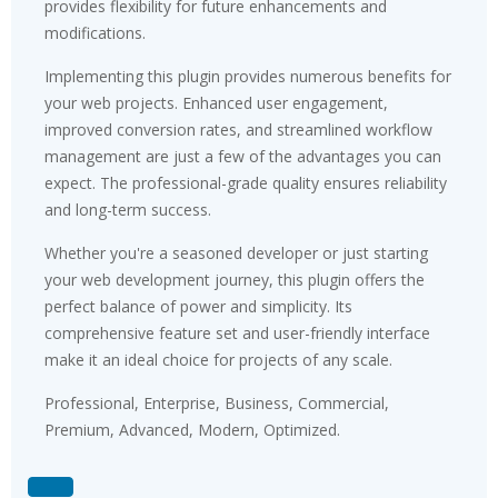
provides flexibility for future enhancements and
modifications.
Implementing this plugin provides numerous benefits for
your web projects. Enhanced user engagement,
improved conversion rates, and streamlined workflow
management are just a few of the advantages you can
expect. The professional-grade quality ensures reliability
and long-term success.
Whether you're a seasoned developer or just starting
your web development journey, this plugin offers the
perfect balance of power and simplicity. Its
comprehensive feature set and user-friendly interface
make it an ideal choice for projects of any scale.
Professional, Enterprise, Business, Commercial,
Premium, Advanced, Modern, Optimized.