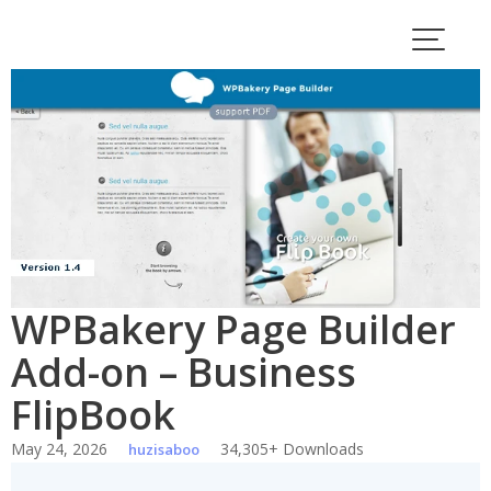
Skip
to
content
WPBakery Page Builder
Add-on – Business
FlipBook
May 24, 2026
34,305+ Downloads
huzisaboo