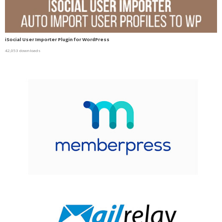
iSocial User Importer Plugin for WordPress
42,053 downloads