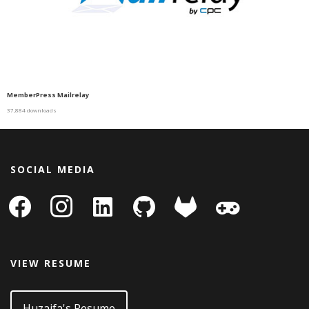
MemberPress Mailrelay
37,884 downloads
SOCIAL MEDIA
facebook
instagram
linkedin-
github
gitlab
gamepad
square
VIEW RESUME
Huzaifa's Resume