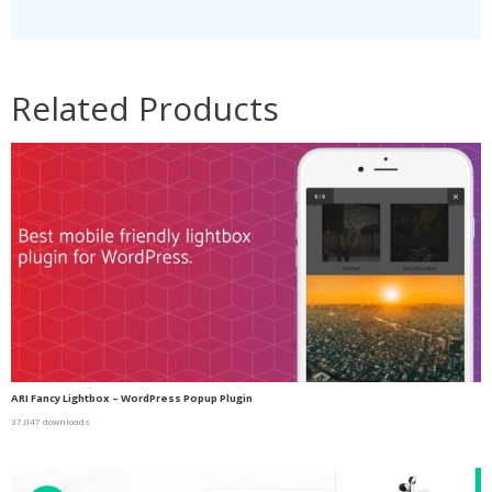
Related Products
ARI Fancy Lightbox – WordPress Popup Plugin
37,047 downloads