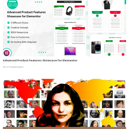
Advanced Product Features Showcase for Elementor
26,314 downloads