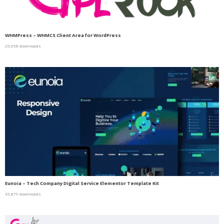
WHMPress – WHMCS Client Area for WordPress
25,658 downloads
Eunoia – Tech Company Digital Service Elementor Template Kit
35,879 downloads