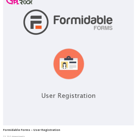
Formidable Forms – User Registration
21,292 downloads