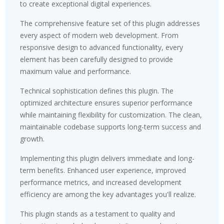
to create exceptional digital experiences.
The comprehensive feature set of this plugin addresses
every aspect of modern web development. From
responsive design to advanced functionality, every
element has been carefully designed to provide
maximum value and performance.
Technical sophistication defines this plugin. The
optimized architecture ensures superior performance
while maintaining flexibility for customization. The clean,
maintainable codebase supports long-term success and
growth.
Implementing this plugin delivers immediate and long-
term benefits. Enhanced user experience, improved
performance metrics, and increased development
efficiency are among the key advantages you'll realize.
This plugin stands as a testament to quality and