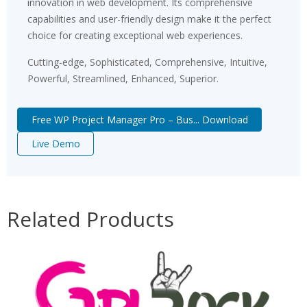
innovation in web development. Its comprehensive
capabilities and user-friendly design make it the perfect
choice for creating exceptional web experiences.
Cutting-edge, Sophisticated, Comprehensive, Intuitive,
Powerful, Streamlined, Enhanced, Superior.
Free WP Project Manager Pro – Bus... Download
Live Demo
Related Products