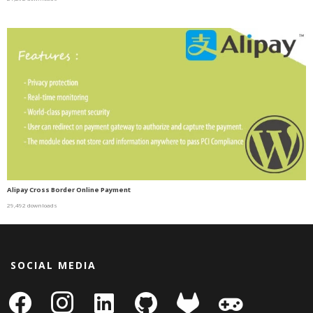
Alipay Cross Border Online Payment
29,492 downloads
SOCIAL MEDIA
facebook
instagram
linkedin-
github
gitlab
gamepad
square