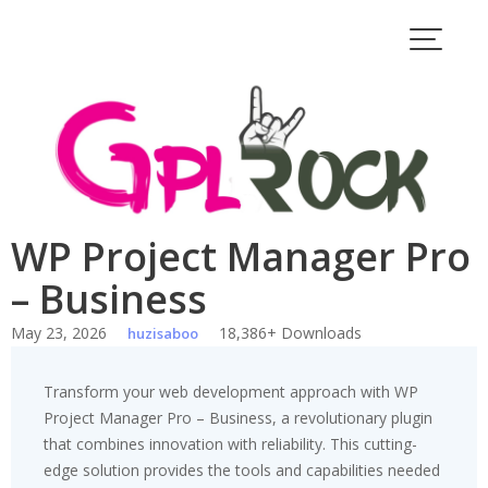
Skip
to
content
WP Project Manager Pro
– Business
May 23, 2026
18,386+ Downloads
huzisaboo
Transform your web development approach with WP
Project Manager Pro – Business, a revolutionary plugin
that combines innovation with reliability. This cutting-
edge solution provides the tools and capabilities needed