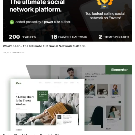
WoWonder – The Ultimate PHP Social Network Platform
16,700 downloads