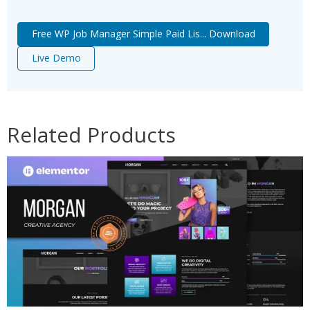
Free WP Job Manager Simple Paid Lis... Download
Live Demo
Related Products