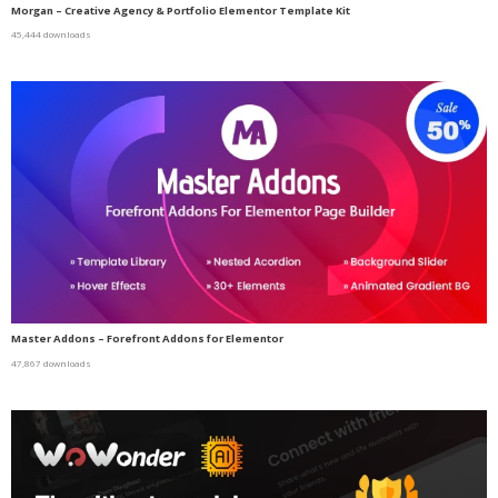
Morgan – Creative Agency & Portfolio Elementor Template Kit
45,444 downloads
Master Addons – Forefront Addons for Elementor
47,867 downloads