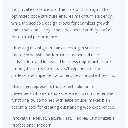
Technical excellence is at the core of this plugin. The
optimized code structure ensures maximum efficiency,
while the scalable design allows for seamless growth
and expansion. Every aspect has been carefully crafted
for optimal performance.
Choosing this plugin means investing in success.
Improved website performance, enhanced user
satisfaction, and increased business opportunities are
among the many benefits you'll experience. The
professional implementation ensures consistent results.
This plugin represents the perfect solution for
developers who demand excellence. Its comprehensive
functionality, combined with ease of use, makes it an
essential tool for creating outstanding web experiences.
Innovative, Robust, Secure, Fast, Flexible, Customizable,
Professional, Modern.