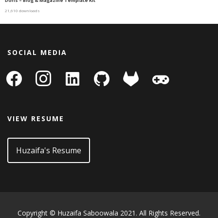
Doris – Blog & Magazine Template Kit
21,610 downloads
SOCIAL MEDIA
facebook
instagram
linkedin-
github
gitlab
gamepad
square
VIEW RESUME
Huzaifa's Resume
Copyright © Huzaifa Saboowala 2021. All Rights Reserved.