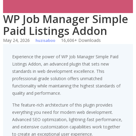
WP Job Manager Simple
Paid Listings Addon
May 24, 2026
16,606+ Downloads
huzisaboo
Experience the power of WP Job Manager Simple Paid
Listings Addon, an advanced plugin that sets new
standards in web development excellence. This
professional-grade solution offers unmatched
functionality while maintaining the highest standards of
quality and performance.
The feature-rich architecture of this plugin provides
everything you need for modern web development.
Advanced SEO optimization, lightning-fast performance,
and extensive customization capabilities work together
to create an exceptional user experience.