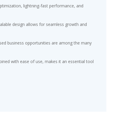
timization, lightning-fast performance, and
scalable design allows for seamless growth and
eased business opportunities are among the many
ined with ease of use, makes it an essential tool