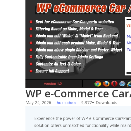
Skip
to
content
WP e-Commerce Car/P
May 24, 2026
9,377+ Downloads
huzisaboo
Experience the power of WP e-Commerce Car/Parts F
solution offers unmatched functionality while main