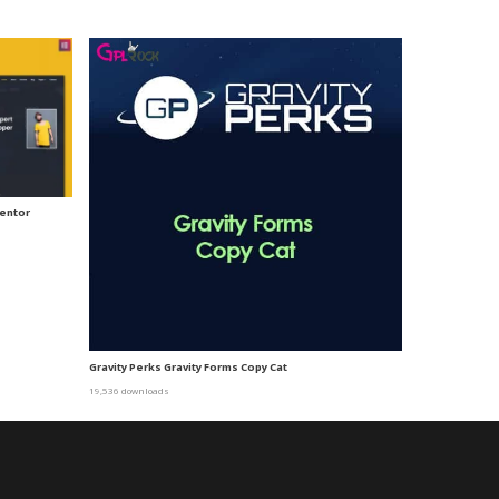
mentor
Gravity Perks Gravity Forms Copy Cat
19,536 downloads