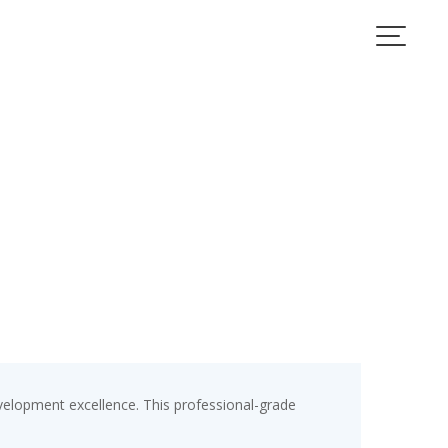
velopment excellence. This professional-grade