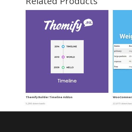
Related Products
Themify Builder Timeline Addon
WooCommerce
5,280 downloads
22,875 downloa