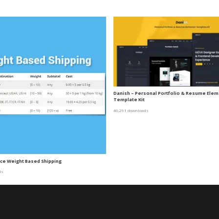
Danish – Personal Portfolio & Resume Ele
Template Kit
46,291 downloads
 Weight Based Shipping
ds