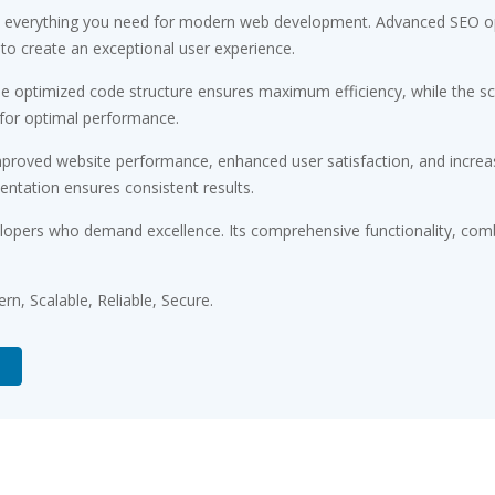
ides everything you need for modern web development. Advanced SEO op
 to create an exceptional user experience.
. The optimized code structure ensures maximum efficiency, while the 
 for optimal performance.
Improved website performance, enhanced user satisfaction, and incr
entation ensures consistent results.
velopers who demand excellence. Its comprehensive functionality, comb
n, Scalable, Reliable, Secure.