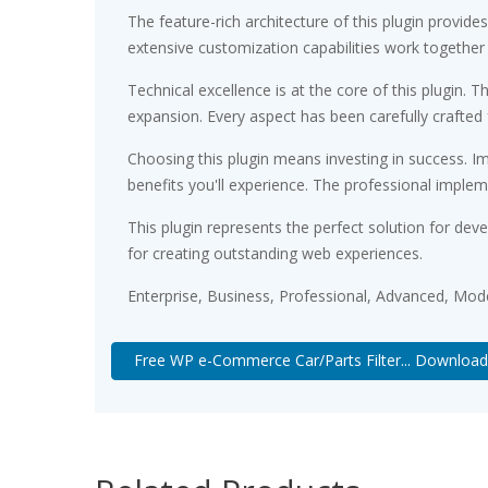
The feature-rich architecture of this plugin prov
extensive customization capabilities work together
Technical excellence is at the core of this plugin
expansion. Every aspect has been carefully crafted
Choosing this plugin means investing in success. 
benefits you'll experience. The professional implem
This plugin represents the perfect solution for de
for creating outstanding web experiences.
Enterprise, Business, Professional, Advanced, Moder
Free WP e-Commerce Car/Parts Filter... Download