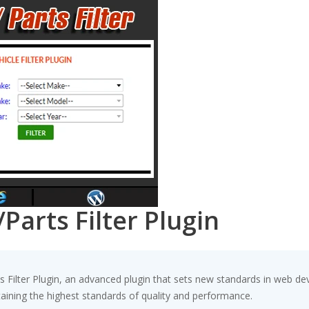
arts Filter Plugin
ilter Plugin, an advanced plugin that sets new standards in web de
taining the highest standards of quality and performance.