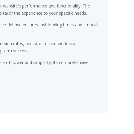
r website's performance and functionality. The
tailor the experience to your specific needs.
ured codebase ensures fast loading times and smooth
ersion rates, and streamlined workflow
g-term success.
nce of power and simplicity. Its comprehensive