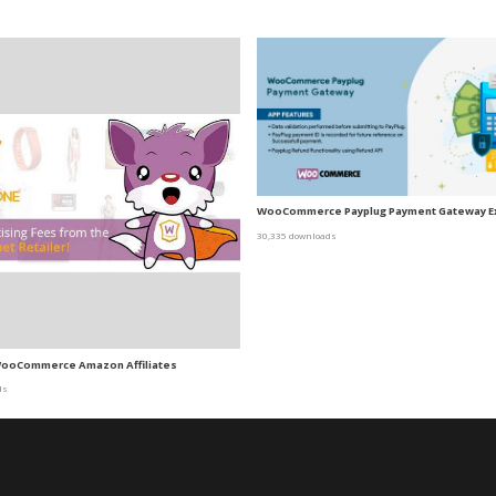
WooCommerce Payplug Payment Gateway E
30,335 downloads
ooCommerce Amazon Affiliates
ds