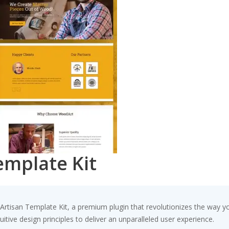
emplate Kit
– Artisan Template Kit, a premium plugin that revolutionizes the way
tive design principles to deliver an unparalleled user experience.