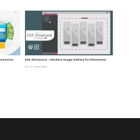
xtension
EXA Showcase – Modern Image Gallery for Elementor
42,107 downloads