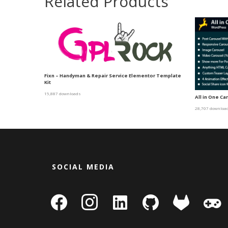
Related Products
Fixn – Handyman & Repair Service Elementor Template
Kit
15,887 downloads
All in One C
28,707 downloa
SOCIAL MEDIA
facebook
instagram
linkedin-
github
gitlab
gamepa
square