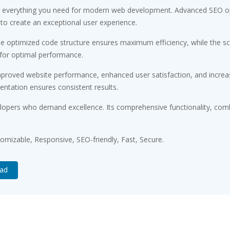
ides everything you need for modern web development. Advanced SEO op
 to create an exceptional user experience.
. The optimized code structure ensures maximum efficiency, while the 
 for optimal performance.
Improved website performance, enhanced user satisfaction, and incr
entation ensures consistent results.
velopers who demand excellence. Its comprehensive functionality, comb
tomizable, Responsive, SEO-friendly, Fast, Secure.
oad