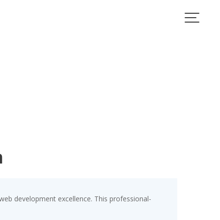
n
web development excellence. This professional-