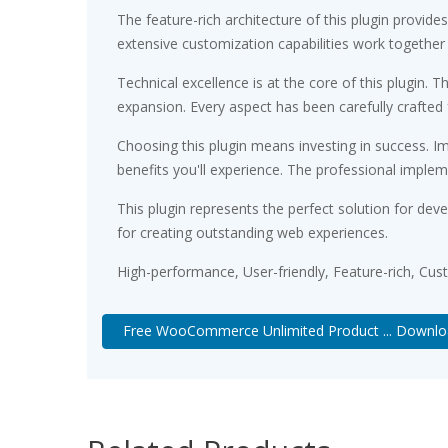
The feature-rich architecture of this plugin prov
extensive customization capabilities work together
Technical excellence is at the core of this plugin
expansion. Every aspect has been carefully crafted
Choosing this plugin means investing in success. 
benefits you'll experience. The professional implem
This plugin represents the perfect solution for de
for creating outstanding web experiences.
High-performance, User-friendly, Feature-rich, Cus
Free WooCommerce Unlimited Product ... Downl