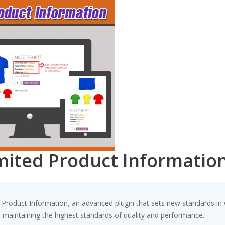
ted Product Informatio
oduct Information, an advanced plugin that sets new standards in 
e maintaining the highest standards of quality and performance.