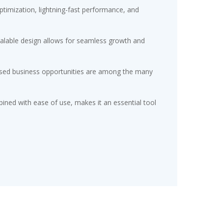
timization, lightning-fast performance, and
scalable design allows for seamless growth and
eased business opportunities are among the many
ined with ease of use, makes it an essential tool