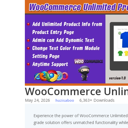
Skip
to
content
WooCommerce Unlimi
May 24, 2026
6,363+ Downloads
huzisaboo
Experience the power of WooCommerce Unlimited Pr
grade solution offers unmatched functionality whil