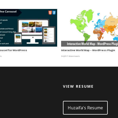
arousel for WordPress
Interactive World Map – WordPress Plugin
ds
34,897 downloads
VIEW RESUME
d
Huzaifa's Resume