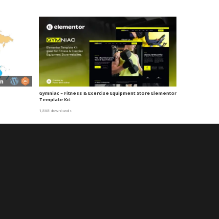
Gymniac – Fitness & Exercise Equipment Store Elementor
Template Kit
1,868 downloads