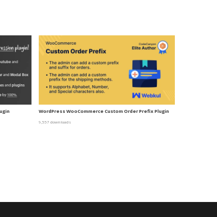
ugin
WordPress WooCommerce Custom Order Prefix Plugin
9,557 downloads