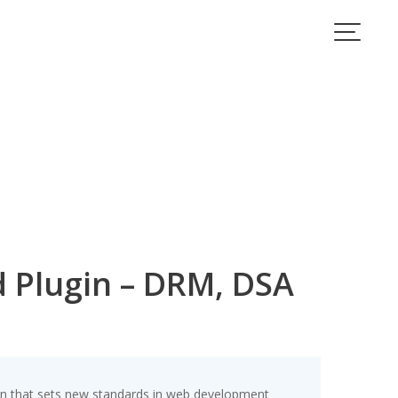
Plugin – DRM, DSA
 that sets new standards in web development