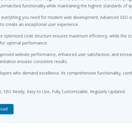
 unmatched functionality while maintaining the highest standards of q
ides everything you need for modern web development. Advanced SEO op
 to create an exceptional user experience.
. The optimized code structure ensures maximum efficiency, while the 
 for optimal performance.
Improved website performance, enhanced user satisfaction, and incr
entation ensures consistent results.
velopers who demand excellence. Its comprehensive functionality, comb
st, SEO Ready, Easy to Use, Fully Customizable, Regularly Updated.
load