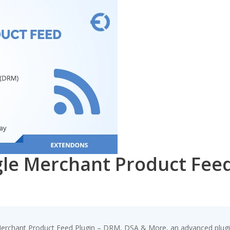
 Merchant Product Feed 
chant Product Feed Plugin – DRM, DSA & More, an advanced plugin