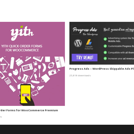
Progress Ads – WordPress Skippable Ads Pl
25,818 downloads
Order Forms for WooCommerce Premium
ds