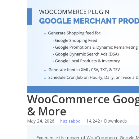
Skip
to
content
WooCommerce Google
& More
May 24, 2026
14,242+ Downloads
huzisaboo
Experience the power of WooCommerce Google Mer