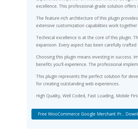
excellence. This professional-grade solution offers
The feature-rich architecture of this plugin prov
extensive customization capabilities work together
Technical excellence is at the core of this plugin
expansion. Every aspect has been carefully crafted
Choosing this plugin means investing in success. 
benefits you'll experience. The professional implem
This plugin represents the perfect solution for de
for creating outstanding web experiences.
High Quality, Well Coded, Fast Loading, Mobile Fir
Free WooCommerce Google Merchant Pr... Down