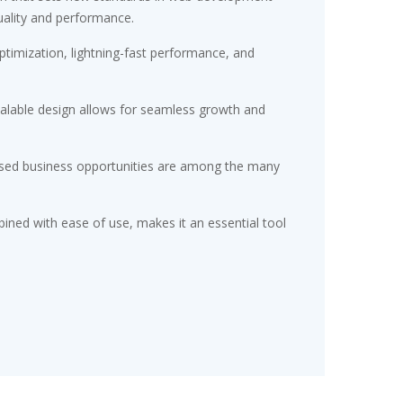
uality and performance.
timization, lightning-fast performance, and
scalable design allows for seamless growth and
eased business opportunities are among the many
ined with ease of use, makes it an essential tool