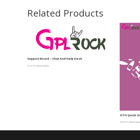
Related Products
Support Board – Chat And Help Desk
31,610 downloads
YITH Quick 
35,079 downloa