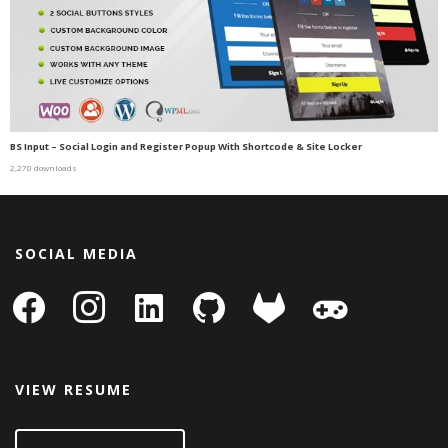
BS Input – Social Login and Register Popup With Shortcode & Site Locker
2,270 downloads
SOCIAL MEDIA
facebook
instagram
linkedin-
github
gitlab
gamepad
square
VIEW RESUME