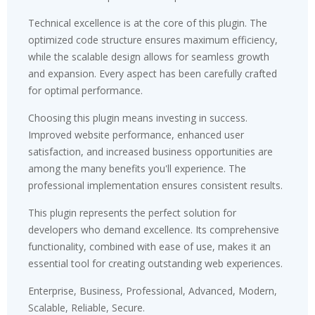
Technical excellence is at the core of this plugin. The
optimized code structure ensures maximum efficiency,
while the scalable design allows for seamless growth
and expansion. Every aspect has been carefully crafted
for optimal performance.
Choosing this plugin means investing in success.
Improved website performance, enhanced user
satisfaction, and increased business opportunities are
among the many benefits you'll experience. The
professional implementation ensures consistent results.
This plugin represents the perfect solution for
developers who demand excellence. Its comprehensive
functionality, combined with ease of use, makes it an
essential tool for creating outstanding web experiences.
Enterprise, Business, Professional, Advanced, Modern,
Scalable, Reliable, Secure.