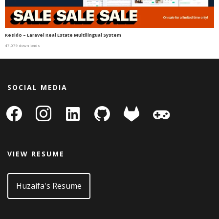
Resido – Laravel Real Estate Multilingual System
47,079 downloads
SOCIAL MEDIA
facebook
instagram
linkedin-
github
gitlab
gamepad
square
VIEW RESUME
Huzaifa's Resume