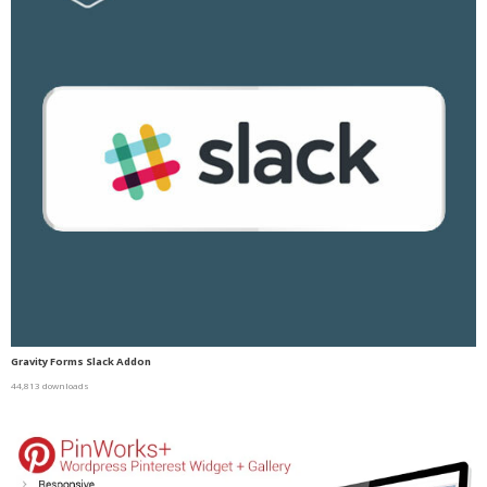
Gravity Forms Slack Addon
44,813 downloads