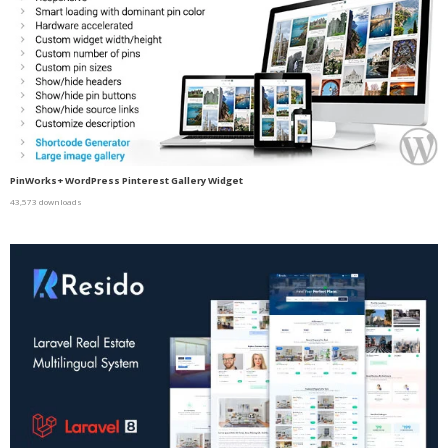
PinWorks+ WordPress Pinterest Gallery Widget
43,573 downloads