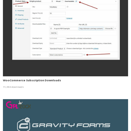
WooCommerce Subscription Downloads
19,384 downloads