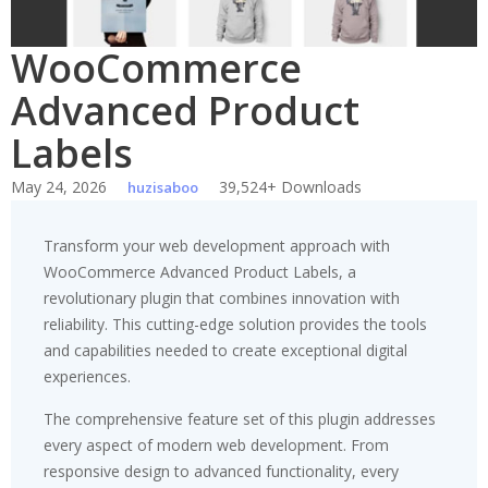
WooCommerce
Advanced Product
Labels
May 24, 2026
39,524+ Downloads
huzisaboo
Transform your web development approach with
WooCommerce Advanced Product Labels, a
revolutionary plugin that combines innovation with
reliability. This cutting-edge solution provides the tools
and capabilities needed to create exceptional digital
experiences.
The comprehensive feature set of this plugin addresses
every aspect of modern web development. From
responsive design to advanced functionality, every