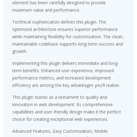
element has been carefully designed to provide
maximum value and performance.
Technical sophistication defines this plugin. The
optimized architecture ensures superior performance
while maintaining flexibility for customization. The clean,
maintainable codebase supports long-term success and
growth.
Implementing this plugin delivers immediate and long-
term benefits. Enhanced user experience, improved
performance metrics, and increased development
efficiency are among the key advantages you'll realize.
This plugin stands as a testament to quality and
innovation in web development. Its comprehensive
capabilities and user-friendly design make it the perfect
choice for creating exceptional web experiences.
Advanced Features, Easy Customization, Mobile