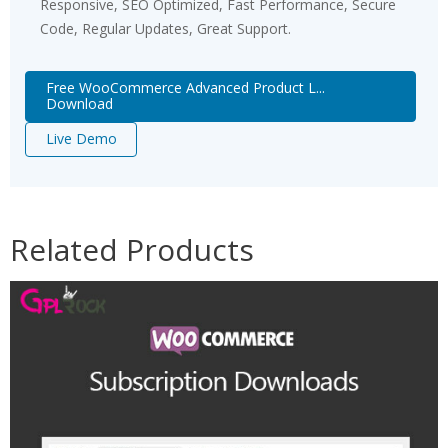
Responsive, SEO Optimized, Fast Performance, Secure
Code, Regular Updates, Great Support.
Free WooCommerce Advanced Product L...
Download
Live Demo
Related Products