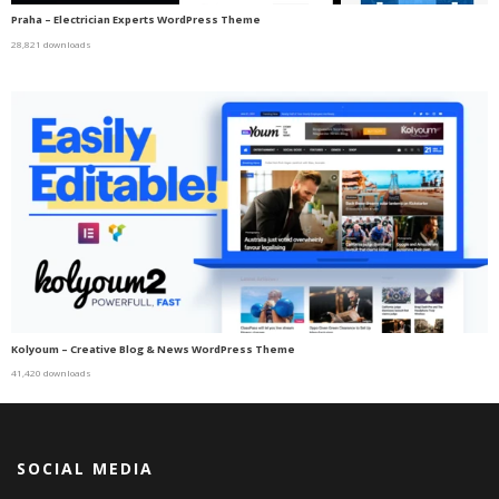
Praha – Electrician Experts WordPress Theme
28,821 downloads
Kolyoum – Creative Blog & News WordPress Theme
41,420 downloads
SOCIAL MEDIA