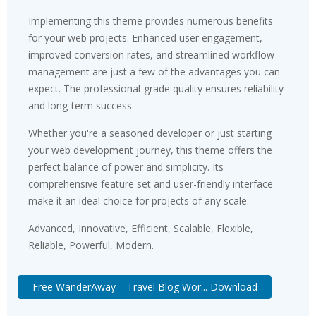
Implementing this theme provides numerous benefits
for your web projects. Enhanced user engagement,
improved conversion rates, and streamlined workflow
management are just a few of the advantages you can
expect. The professional-grade quality ensures reliability
and long-term success.
Whether you're a seasoned developer or just starting
your web development journey, this theme offers the
perfect balance of power and simplicity. Its
comprehensive feature set and user-friendly interface
make it an ideal choice for projects of any scale.
Advanced, Innovative, Efficient, Scalable, Flexible,
Reliable, Powerful, Modern.
Free WanderAway – Travel Blog Wor... Download