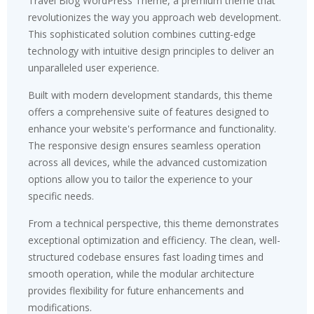
Travel Blog WordPress Theme, a premium theme that
revolutionizes the way you approach web development.
This sophisticated solution combines cutting-edge
technology with intuitive design principles to deliver an
unparalleled user experience.
Built with modern development standards, this theme
offers a comprehensive suite of features designed to
enhance your website's performance and functionality.
The responsive design ensures seamless operation
across all devices, while the advanced customization
options allow you to tailor the experience to your
specific needs.
From a technical perspective, this theme demonstrates
exceptional optimization and efficiency. The clean, well-
structured codebase ensures fast loading times and
smooth operation, while the modular architecture
provides flexibility for future enhancements and
modifications.