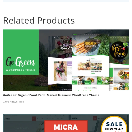
Related Products
GoGreen: Organic Food, Farm, Market Business WordPress Theme
33,967 downloads