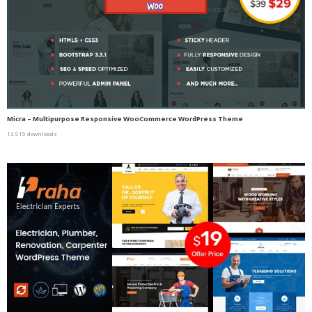
Micra – Multipurpose Responsive WooCommerce WordPress Theme
13,915 downloads