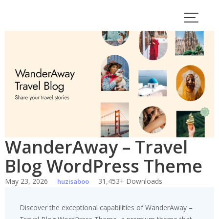
Skip
to
content
WanderAway – Travel
Blog WordPress Theme
May 23, 2026
31,453+ Downloads
huzisaboo
Discover the exceptional capabilities of WanderAway –