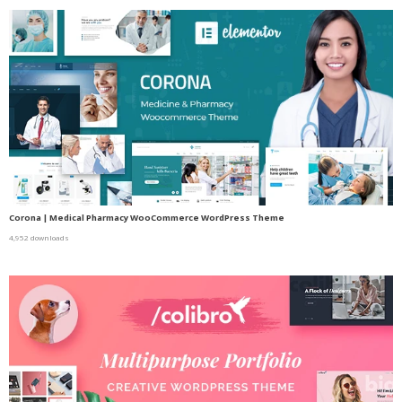
Corona | Medical Pharmacy WooCommerce WordPress Theme
4,952 downloads