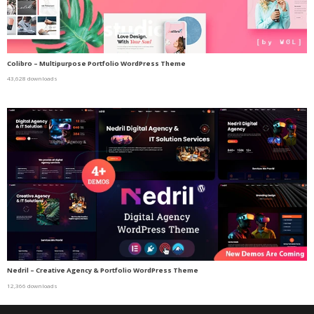
Colibro – Multipurpose Portfolio WordPress Theme
43,628 downloads
Nedril – Creative Agency & Portfolio WordPress Theme
12,366 downloads