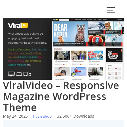
Skip
to
content
ViralVideo – Responsive
Magazine WordPress
Theme
May 24, 2026
32,506+ Downloads
huzisaboo