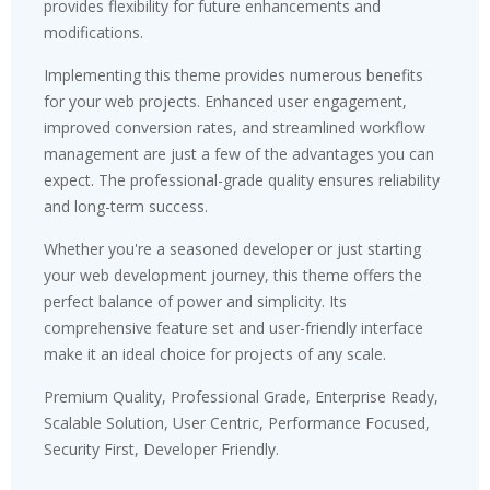
provides flexibility for future enhancements and
modifications.
Implementing this theme provides numerous benefits
for your web projects. Enhanced user engagement,
improved conversion rates, and streamlined workflow
management are just a few of the advantages you can
expect. The professional-grade quality ensures reliability
and long-term success.
Whether you're a seasoned developer or just starting
your web development journey, this theme offers the
perfect balance of power and simplicity. Its
comprehensive feature set and user-friendly interface
make it an ideal choice for projects of any scale.
Premium Quality, Professional Grade, Enterprise Ready,
Scalable Solution, User Centric, Performance Focused,
Security First, Developer Friendly.