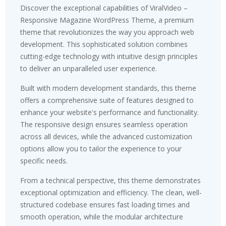
Discover the exceptional capabilities of ViralVideo –
Responsive Magazine WordPress Theme, a premium
theme that revolutionizes the way you approach web
development. This sophisticated solution combines
cutting-edge technology with intuitive design principles
to deliver an unparalleled user experience.
Built with modern development standards, this theme
offers a comprehensive suite of features designed to
enhance your website's performance and functionality.
The responsive design ensures seamless operation
across all devices, while the advanced customization
options allow you to tailor the experience to your
specific needs.
From a technical perspective, this theme demonstrates
exceptional optimization and efficiency. The clean, well-
structured codebase ensures fast loading times and
smooth operation, while the modular architecture