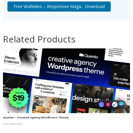
Free ViralVideo – Responsive Maga... Download
Related Products
Quanto – Creative Agency WordPress Theme
2,229 downloads