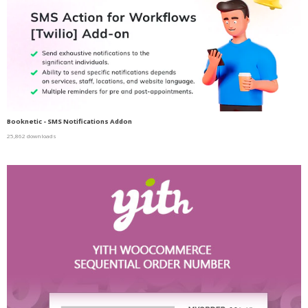
Booknetic - SMS Notifications Addon
25,862 downloads