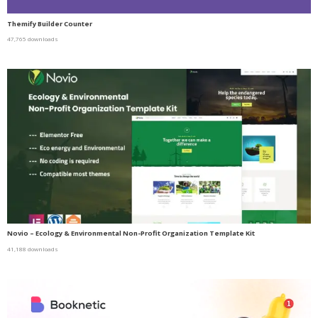
Themify Builder Counter
47,765 downloads
Novio – Ecology & Environmental Non-Profit Organization Template Kit
41,188 downloads