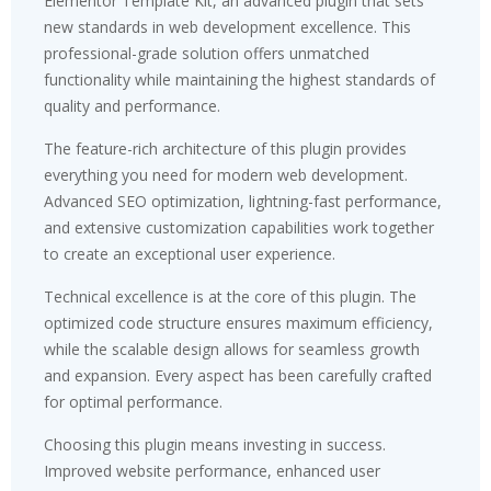
Elementor Template Kit, an advanced plugin that sets
new standards in web development excellence. This
professional-grade solution offers unmatched
functionality while maintaining the highest standards of
quality and performance.
The feature-rich architecture of this plugin provides
everything you need for modern web development.
Advanced SEO optimization, lightning-fast performance,
and extensive customization capabilities work together
to create an exceptional user experience.
Technical excellence is at the core of this plugin. The
optimized code structure ensures maximum efficiency,
while the scalable design allows for seamless growth
and expansion. Every aspect has been carefully crafted
for optimal performance.
Choosing this plugin means investing in success.
Improved website performance, enhanced user