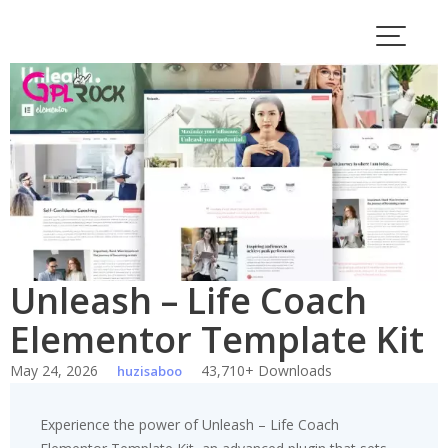
Skip
to
content
Unleash – Life Coach
Elementor Template Kit
May 24, 2026
43,710+ Downloads
huzisaboo
Experience the power of Unleash – Life Coach