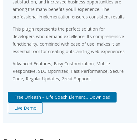
satisfaction, and increased business opportunities are
among the many benefits you'll experience. The
professional implementation ensures consistent results.
This plugin represents the perfect solution for
developers who demand excellence. Its comprehensive
functionality, combined with ease of use, makes it an
essential tool for creating outstanding web experiences.
Advanced Features, Easy Customization, Mobile
Responsive, SEO Optimized, Fast Performance, Secure
Code, Regular Updates, Great Support.
Free Unleash – Life Coach Element... Download
Live Demo