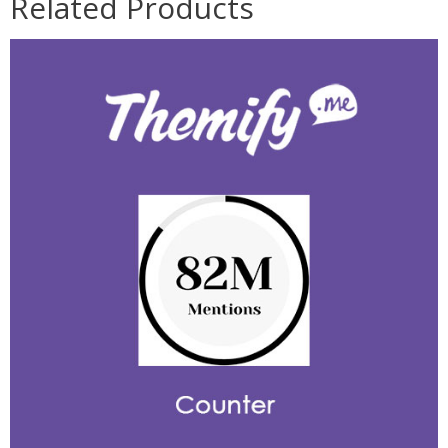
Related Products