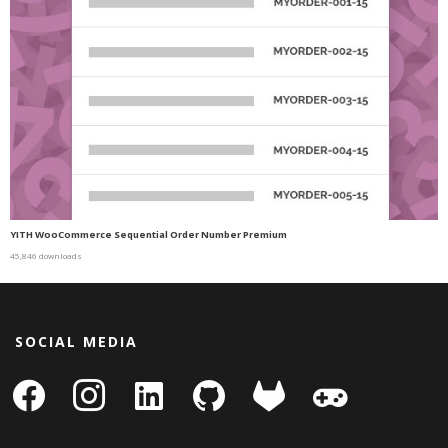
YITH WooCommerce Sequential Order Number Premium
45,846 downloads
SOCIAL MEDIA
facebook
instagram
linkedin-
github
gitlab
gamepad
square