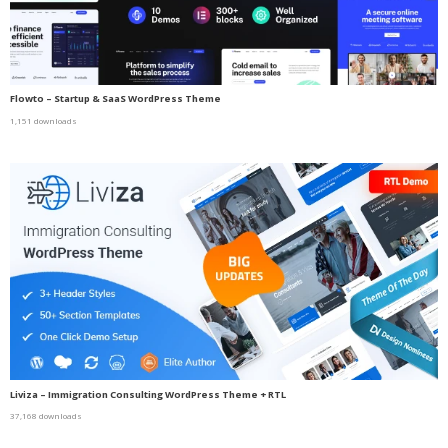
Flowto – Startup & SaaS WordPress Theme
1,151 downloads
Liviza – Immigration Consulting WordPress Theme + RTL
37,168 downloads