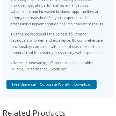
Improved website performance, enhanced user
satisfaction, and increased business opportunities are
among the many benefits you'll experience. The
professional implementation ensures consistent results.
This theme represents the perfect solution for
developers who demand excellence. Its comprehensive
functionality, combined with ease of use, makes it an
essential tool for creating outstanding web experiences.
Advanced, Innovative, Efficient, Scalable, Flexible,
Reliable, Performance, Excellence.
Free Universal – Corporate WordPr... Download
Related Products