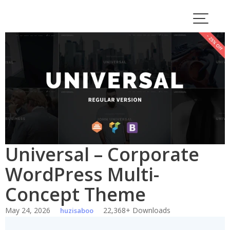
Skip
to
content
Universal – Corporate
WordPress Multi-
Concept Theme
May 24, 2026
22,368+ Downloads
huzisaboo