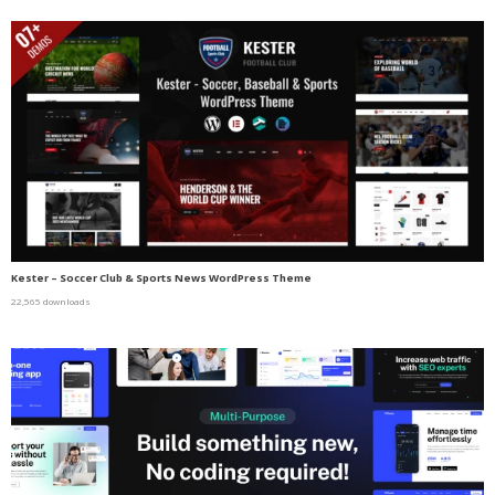
Kester – Soccer Club & Sports News WordPress Theme
22,565 downloads