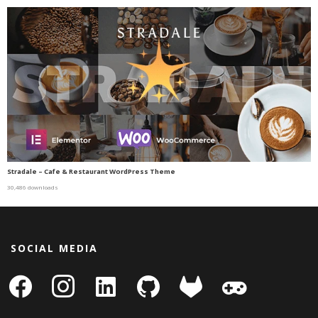
Stradale – Cafe & Restaurant WordPress Theme
30,486 downloads
SOCIAL MEDIA
facebook
instagram
linkedin-
github
gitlab
gamepad
square