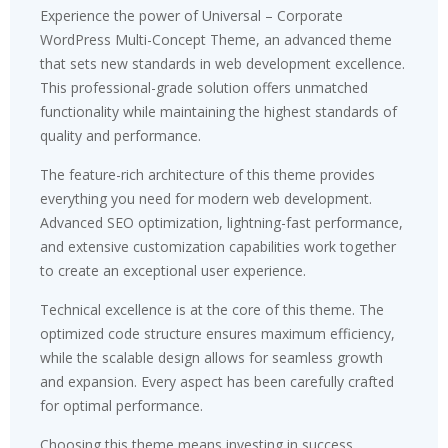
Experience the power of Universal – Corporate
WordPress Multi-Concept Theme, an advanced theme
that sets new standards in web development excellence.
This professional-grade solution offers unmatched
functionality while maintaining the highest standards of
quality and performance.
The feature-rich architecture of this theme provides
everything you need for modern web development.
Advanced SEO optimization, lightning-fast performance,
and extensive customization capabilities work together
to create an exceptional user experience.
Technical excellence is at the core of this theme. The
optimized code structure ensures maximum efficiency,
while the scalable design allows for seamless growth
and expansion. Every aspect has been carefully crafted
for optimal performance.
Choosing this theme means investing in success.