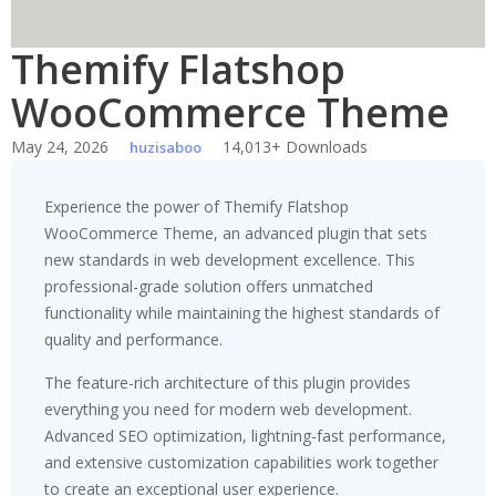
Themify Flatshop
WooCommerce Theme
May 24, 2026
14,013+ Downloads
huzisaboo
Experience the power of Themify Flatshop
WooCommerce Theme, an advanced plugin that sets
new standards in web development excellence. This
professional-grade solution offers unmatched
functionality while maintaining the highest standards of
quality and performance.
The feature-rich architecture of this plugin provides
everything you need for modern web development.
Advanced SEO optimization, lightning-fast performance,
and extensive customization capabilities work together
to create an exceptional user experience.