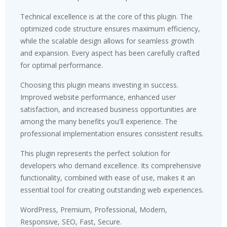
Technical excellence is at the core of this plugin. The
optimized code structure ensures maximum efficiency,
while the scalable design allows for seamless growth
and expansion. Every aspect has been carefully crafted
for optimal performance.
Choosing this plugin means investing in success.
Improved website performance, enhanced user
satisfaction, and increased business opportunities are
among the many benefits you'll experience. The
professional implementation ensures consistent results.
This plugin represents the perfect solution for
developers who demand excellence. Its comprehensive
functionality, combined with ease of use, makes it an
essential tool for creating outstanding web experiences.
WordPress, Premium, Professional, Modern,
Responsive, SEO, Fast, Secure.