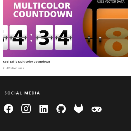
Resizable Multicolor Countdown
21,479 downloads
SOCIAL MEDIA
facebook
instagram
linkedin-
github
gitlab
gamepad
square