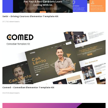
Setir – Driving Courses Elementor Template Kit
37,732 downloads
Comed – Comedian Elementor Template Kit
33,954 downloads