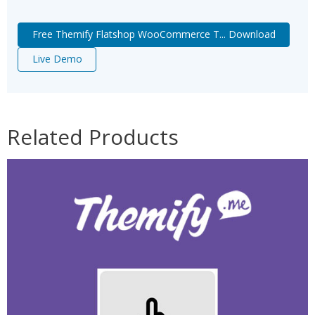
Free Themify Flatshop WooCommerce T... Download
Live Demo
Related Products