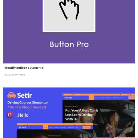
Themify Builder Button Pro
11,222 downloads