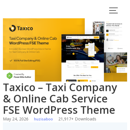
Skip
to
content
Taxico – Taxi Company
& Online Cab Service
FSE WordPress Theme
May 24, 2026
21,917+ Downloads
huzisaboo