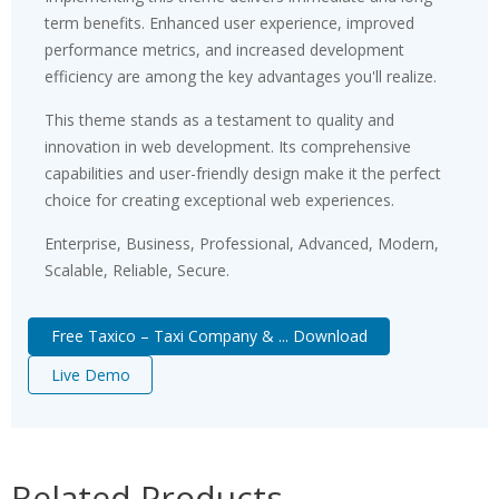
term benefits. Enhanced user experience, improved
performance metrics, and increased development
efficiency are among the key advantages you'll realize.
This theme stands as a testament to quality and
innovation in web development. Its comprehensive
capabilities and user-friendly design make it the perfect
choice for creating exceptional web experiences.
Enterprise, Business, Professional, Advanced, Modern,
Scalable, Reliable, Secure.
Free Taxico – Taxi Company & ... Download
Live Demo
Related Products