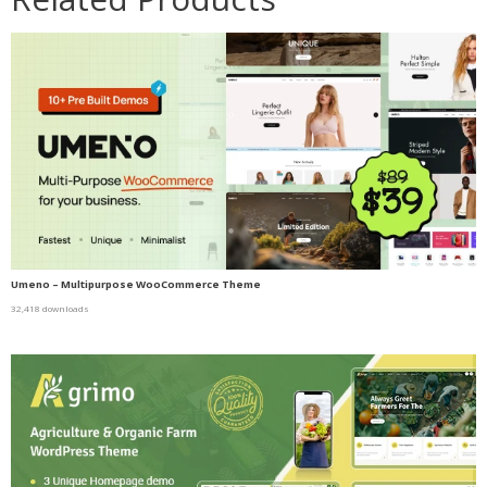
Umeno – Multipurpose WooCommerce Theme
32,418 downloads