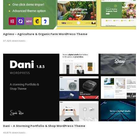
Agrimo – Agriculture & Organic Farm WordPress Theme
37,420 downloads
Dani – A Storming Portfolio & Shop WordPress Theme
43,876 downloads