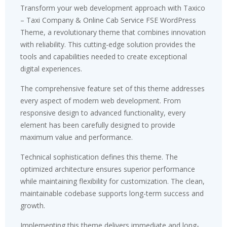
Transform your web development approach with Taxico
– Taxi Company & Online Cab Service FSE WordPress
Theme, a revolutionary theme that combines innovation
with reliability. This cutting-edge solution provides the
tools and capabilities needed to create exceptional
digital experiences.
The comprehensive feature set of this theme addresses
every aspect of modern web development. From
responsive design to advanced functionality, every
element has been carefully designed to provide
maximum value and performance.
Technical sophistication defines this theme. The
optimized architecture ensures superior performance
while maintaining flexibility for customization. The clean,
maintainable codebase supports long-term success and
growth.
Implementing this theme delivers immediate and long-