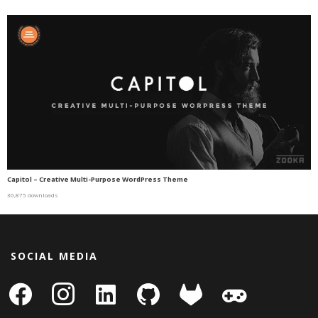
Capitol – Creative Multi-Purpose WordPress Theme
30,875 downloads
SOCIAL MEDIA
facebook
instagram
linkedin-
github
gitlab
gamepad
square