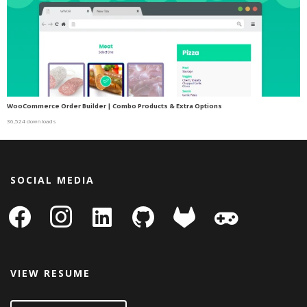
WooCommerce Order Builder | Combo Products & Extra Options
36,524 downloads
SOCIAL MEDIA
facebook
instagram
linkedin-
github
gitlab
gamepad
square
VIEW RESUME