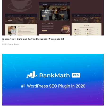
Justcoffee – Cafe and Coffee Elementor Template Kit
22,832 downloads