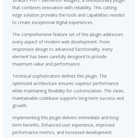
Stratum Pro – Elementor Widgets, a revolutionary plugin
that combines innovation with reliability. This cutting-
edge solution provides the tools and capabilities needed
to create exceptional digital experiences.
The comprehensive feature set of this plugin addresses
every aspect of modern web development. From
responsive design to advanced functionality, every
element has been carefully designed to provide
maximum value and performance.
Technical sophistication defines this plugin. The
optimized architecture ensures superior performance
while maintaining flexibility for customization. The clean,
maintainable codebase supports long-term success and
growth.
Implementing this plugin delivers immediate and long-
term benefits. Enhanced user experience, improved
performance metrics, and increased development