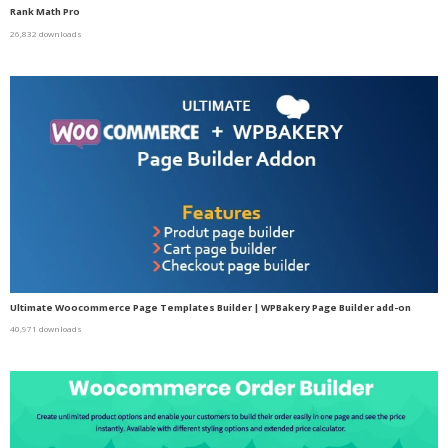
Rank Math Pro
26,832 downloads
Ultimate Woocommerce Page Templates Builder | WPBakery Page Builder add-on
40,971 downloads