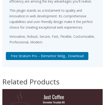
efficiency are among the key advantages you'll realize.
This plugin stands as a testament to quality and
innovation in web development. Its comprehensive
capabilities and user-friendly design make it the perfect
choice for creating exceptional web experiences.
Innovative, Robust, Secure, Fast, Flexible, Customizable,
Professional, Modern.
Free Stratum Pro – Elementor Widg... Download
Related Products