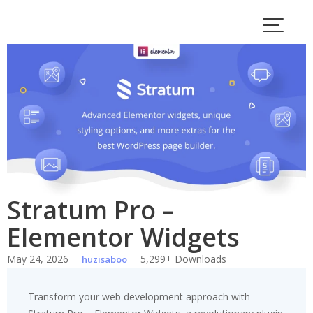
Skip
to
content
Stratum Pro –
Elementor Widgets
May 24, 2026
5,299+ Downloads
huzisaboo
Transform your web development approach with