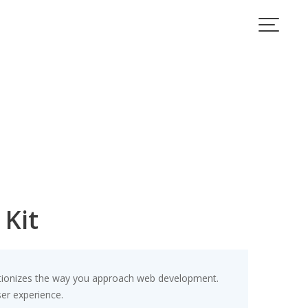
 Kit
lutionizes the way you approach web development.
ser experience.