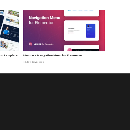
tor Template
Menuar – Navigation Menu for Elementor
40,139 downloads