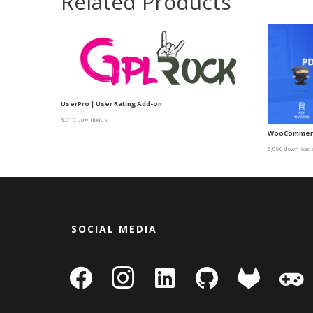
Related Products
UserPro | User Rating Add-on
3,615 downloads
WooCommerce
5,090 download
SOCIAL MEDIA
facebook
instagram
linkedin-
github
gitlab
gamepa
square