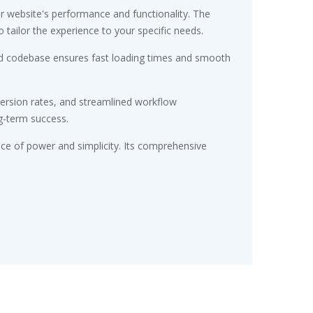
r website's performance and functionality. The
tailor the experience to your specific needs.
ured codebase ensures fast loading times and smooth
ersion rates, and streamlined workflow
g-term success.
nce of power and simplicity. Its comprehensive