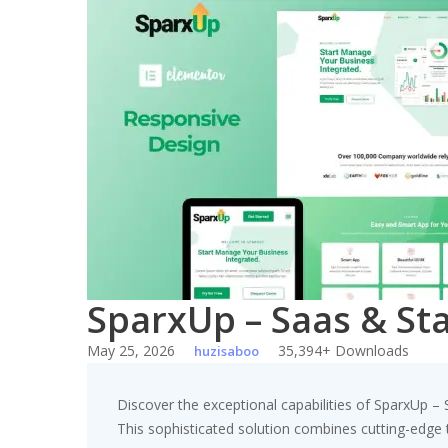
Skip
to
content
SparxUp – Saas & St
May 25, 2026
35,394+ Downloads
huzisaboo
Discover the exceptional capabilities of SparxUp 
This sophisticated solution combines cutting-edge te