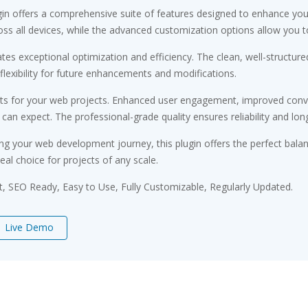
gin offers a comprehensive suite of features designed to enhance you
s all devices, while the advanced customization options allow you to 
ates exceptional optimization and efficiency. The clean, well-struct
flexibility for future enhancements and modifications.
its for your web projects. Enhanced user engagement, improved conv
n expect. The professional-grade quality ensures reliability and lon
ng your web development journey, this plugin offers the perfect bala
eal choice for projects of any scale.
st, SEO Ready, Easy to Use, Fully Customizable, Regularly Updated.
Live Demo