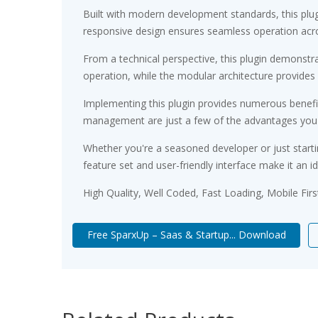
Built with modern development standards, this plu
responsive design ensures seamless operation acros
From a technical perspective, this plugin demonstr
operation, while the modular architecture provides 
Implementing this plugin provides numerous benef
management are just a few of the advantages you ca
Whether you're a seasoned developer or just starti
feature set and user-friendly interface make it an id
High Quality, Well Coded, Fast Loading, Mobile Fir
Free SparxUp – Saas & Startup... Download