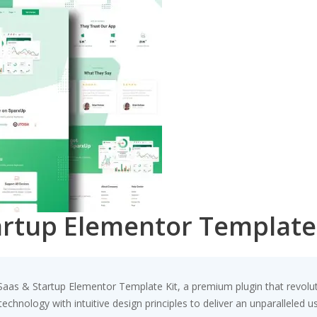
artup Elementor Template
– Saas & Startup Elementor Template Kit, a premium plugin that revo
chnology with intuitive design principles to deliver an unparalleled u