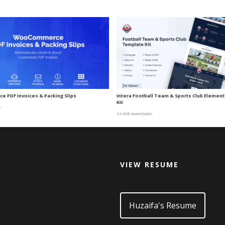
 PDF Invoices & Packing Slips
Intera Football Team & Sports Club Elemen
Kit
s
13,428 downloads
VIEW RESUME
d
Huzaifa's Resume