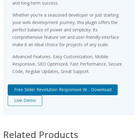
and long-term success.
Whether you're a seasoned developer or just starting
your web development journey, this plugin offers the
perfect balance of power and simplicity. Its
comprehensive feature set and user-friendly interface
make it an ideal choice for projects of any scale.
Advanced Features, Easy Customization, Mobile
Responsive, SEO Optimized, Fast Performance, Secure
Code, Regular Updates, Great Support.
Free Slider Revolution Responsive W... Download
Live Demo
Related Products