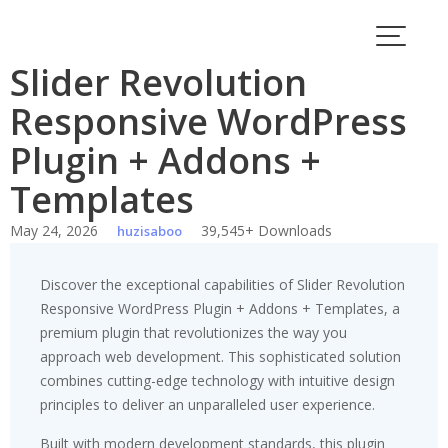
Skip
to
content
Slider Revolution
Responsive WordPress
Plugin + Addons +
Templates
May 24, 2026
39,545+ Downloads
huzisaboo
Discover the exceptional capabilities of Slider Revolution
Responsive WordPress Plugin + Addons + Templates, a
premium plugin that revolutionizes the way you
approach web development. This sophisticated solution
combines cutting-edge technology with intuitive design
principles to deliver an unparalleled user experience.
Built with modern development standards, this plugin