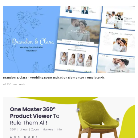
Brandon & Clara – Wedding Event Invitation Elementor Template Kit
40,295 downloads