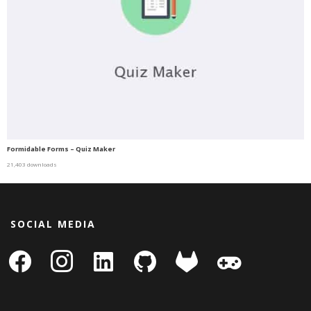
Formidable Forms – Quiz Maker
21,403 downloads
SOCIAL MEDIA
facebook
instagram
linkedin-
github
gitlab
gamepad
square