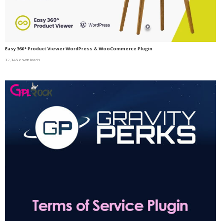
Easy 360° Product Viewer WordPress & WooCommerce Plugin
32,345 downloads