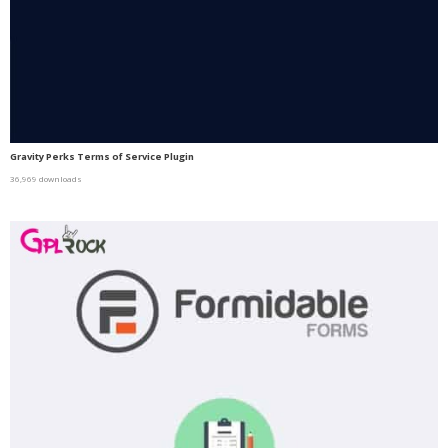
Gravity Perks Terms of Service Plugin
36,969 downloads