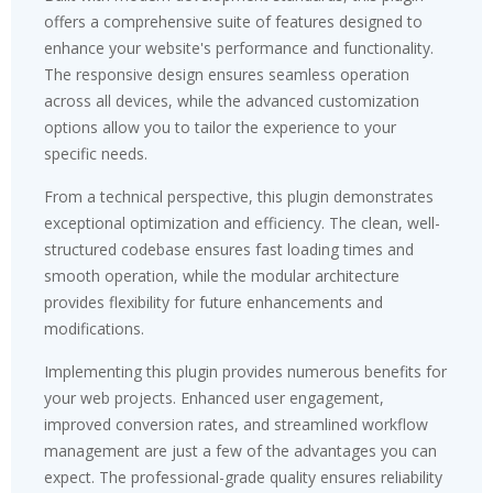
offers a comprehensive suite of features designed to
enhance your website's performance and functionality.
The responsive design ensures seamless operation
across all devices, while the advanced customization
options allow you to tailor the experience to your
specific needs.
From a technical perspective, this plugin demonstrates
exceptional optimization and efficiency. The clean, well-
structured codebase ensures fast loading times and
smooth operation, while the modular architecture
provides flexibility for future enhancements and
modifications.
Implementing this plugin provides numerous benefits for
your web projects. Enhanced user engagement,
improved conversion rates, and streamlined workflow
management are just a few of the advantages you can
expect. The professional-grade quality ensures reliability