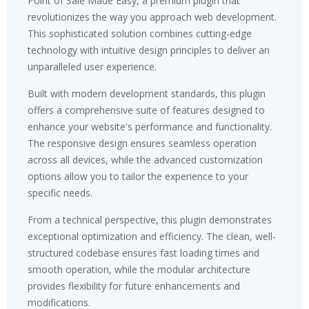
Point of Sale Made Easy, a premium plugin that
revolutionizes the way you approach web development.
This sophisticated solution combines cutting-edge
technology with intuitive design principles to deliver an
unparalleled user experience.
Built with modern development standards, this plugin
offers a comprehensive suite of features designed to
enhance your website's performance and functionality.
The responsive design ensures seamless operation
across all devices, while the advanced customization
options allow you to tailor the experience to your
specific needs.
From a technical perspective, this plugin demonstrates
exceptional optimization and efficiency. The clean, well-
structured codebase ensures fast loading times and
smooth operation, while the modular architecture
provides flexibility for future enhancements and
modifications.