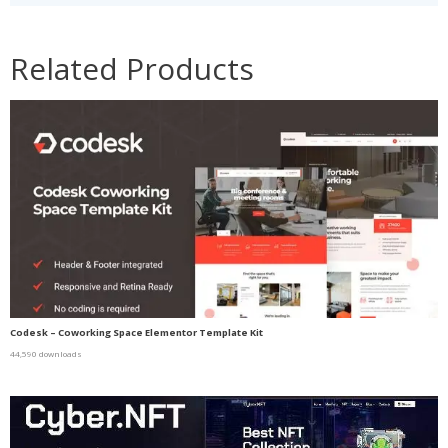
Related Products
Codesk – Coworking Space Elementor Template Kit
44,590 downloads