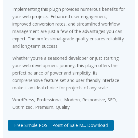
Implementing this plugin provides numerous benefits for
your web projects. Enhanced user engagement,
improved conversion rates, and streamlined workflow
management are just a few of the advantages you can
expect. The professional-grade quality ensures reliability
and long-term success.
Whether you're a seasoned developer or just starting
your web development journey, this plugin offers the
perfect balance of power and simplicity. Its
comprehensive feature set and user-friendly interface
make it an ideal choice for projects of any scale.
WordPress, Professional, Modern, Responsive, SEO,
Optimized, Premium, Quality.
Free Simple POS – Point of Sale M... Download