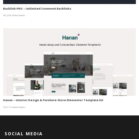
Backlink PRO – Unlimited Comment Backlinks
45,298 downloads
Hanan – Interior Design & Furniture Store Elementor Template kit
34,113 downloads
SOCIAL MEDIA