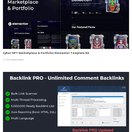
Cyber.NFT Marketplace & Portfolio Elementor Template Kit
11,353 downloads