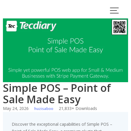
Skip
to
content
Simple POS – Point of
Sale Made Easy
May 24, 2026
21,833+ Downloads
huzisaboo
Discover the exceptional capabilities of Simple POS –