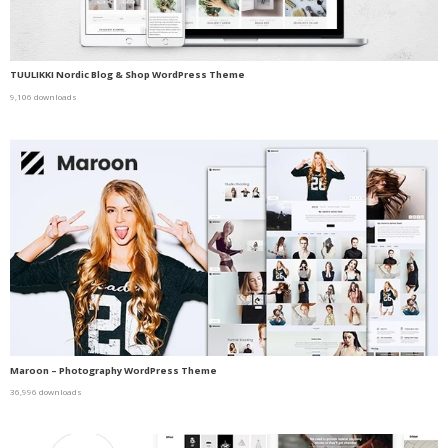
TUULIKKI Nordic Blog & Shop WordPress Theme
9,106 downloads
Maroon – Photography WordPress Theme
36,996 downloads