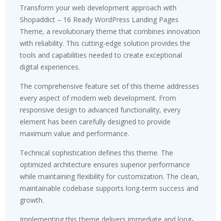
Transform your web development approach with
Shopaddict – 16 Ready WordPress Landing Pages
Theme, a revolutionary theme that combines innovation
with reliability. This cutting-edge solution provides the
tools and capabilities needed to create exceptional
digital experiences.
The comprehensive feature set of this theme addresses
every aspect of modern web development. From
responsive design to advanced functionality, every
element has been carefully designed to provide
maximum value and performance.
Technical sophistication defines this theme. The
optimized architecture ensures superior performance
while maintaining flexibility for customization. The clean,
maintainable codebase supports long-term success and
growth.
Implementing this theme delivers immediate and long-