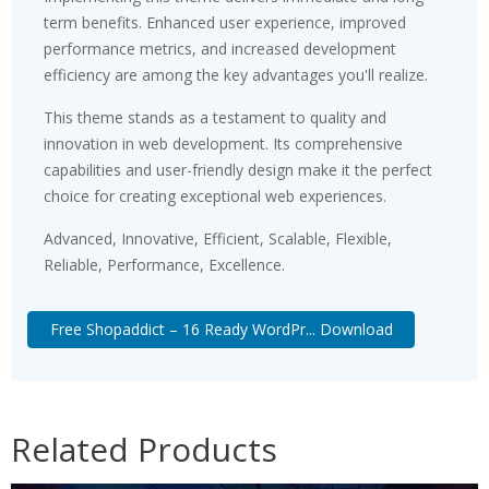
term benefits. Enhanced user experience, improved
performance metrics, and increased development
efficiency are among the key advantages you'll realize.
This theme stands as a testament to quality and
innovation in web development. Its comprehensive
capabilities and user-friendly design make it the perfect
choice for creating exceptional web experiences.
Advanced, Innovative, Efficient, Scalable, Flexible,
Reliable, Performance, Excellence.
Free Shopaddict – 16 Ready WordPr... Download
Related Products