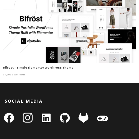
Bifrost – Simple Elementor WordPress Theme
34,269 downloads
SOCIAL MEDIA
facebook
instagram
linkedin-
github
gitlab
gamepad
square