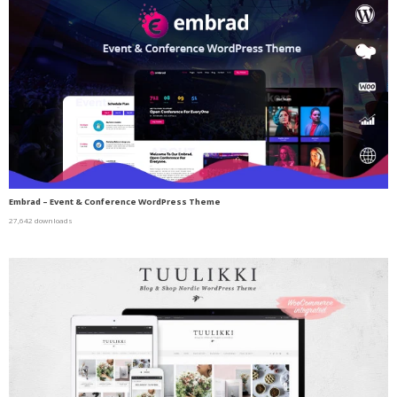
Embrad – Event & Conference WordPress Theme
27,642 downloads