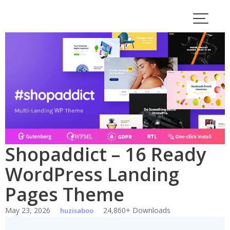
Skip
to
content
Shopaddict – 16 Ready
WordPress Landing
Pages Theme
May 23, 2026
24,860+ Downloads
huzisaboo