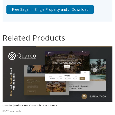
Free Sagen – Single Property and ... Download
Related Products
Quardo | Deluxe Hotels WordPress Theme
34,741 downloads