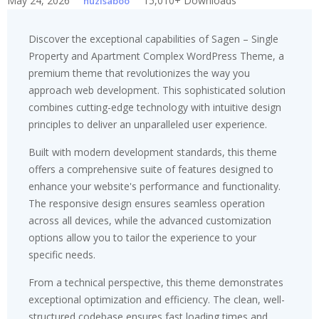
May 24, 2026
15,010+ Downloads
huzisaboo
Discover the exceptional capabilities of Sagen – Single
Property and Apartment Complex WordPress Theme, a
premium theme that revolutionizes the way you
approach web development. This sophisticated solution
combines cutting-edge technology with intuitive design
principles to deliver an unparalleled user experience.
Built with modern development standards, this theme
offers a comprehensive suite of features designed to
enhance your website's performance and functionality.
The responsive design ensures seamless operation
across all devices, while the advanced customization
options allow you to tailor the experience to your
specific needs.
From a technical perspective, this theme demonstrates
exceptional optimization and efficiency. The clean, well-
structured codebase ensures fast loading times and