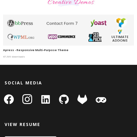
Apress - Responsive Multi-Purpose Theme
47,509 downloads
SOCIAL MEDIA
facebook
instagram
linkedin-
github
gitlab
gamepad
square
VIEW RESUME