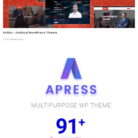
Politic – Political WordPress Theme
5,999 downloads