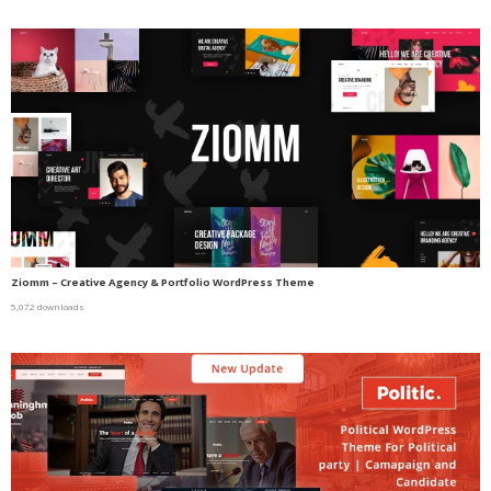
Ziomm – Creative Agency & Portfolio WordPress Theme
5,072 downloads