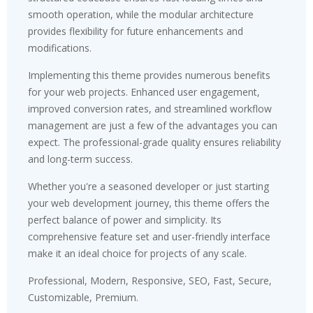
smooth operation, while the modular architecture
provides flexibility for future enhancements and
modifications.
Implementing this theme provides numerous benefits
for your web projects. Enhanced user engagement,
improved conversion rates, and streamlined workflow
management are just a few of the advantages you can
expect. The professional-grade quality ensures reliability
and long-term success.
Whether you're a seasoned developer or just starting
your web development journey, this theme offers the
perfect balance of power and simplicity. Its
comprehensive feature set and user-friendly interface
make it an ideal choice for projects of any scale.
Professional, Modern, Responsive, SEO, Fast, Secure,
Customizable, Premium.