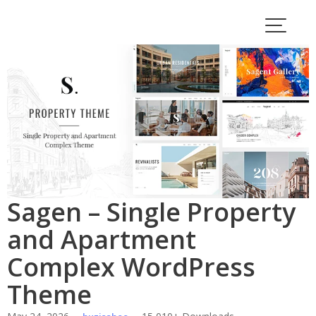
Skip
to
content
Sagen – Single Property
and Apartment
Complex WordPress
Theme