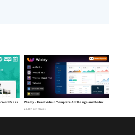
me WordPress
Wieldy – React Admin Template Ant Design and Redux
22,687 downloads