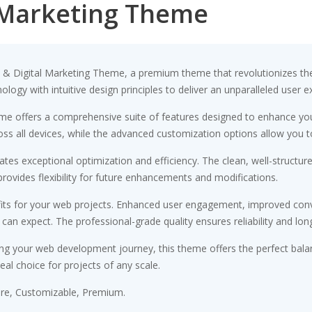
l Marketing Theme
EO & Digital Marketing Theme, a premium theme that revolutionizes 
ogy with intuitive design principles to deliver an unparalleled user e
me offers a comprehensive suite of features designed to enhance you
s all devices, while the advanced customization options allow you to 
tes exceptional optimization and efficiency. The clean, well-structu
rovides flexibility for future enhancements and modifications.
ts for your web projects. Enhanced user engagement, improved conv
n expect. The professional-grade quality ensures reliability and lon
ng your web development journey, this theme offers the perfect bala
eal choice for projects of any scale.
ure, Customizable, Premium.