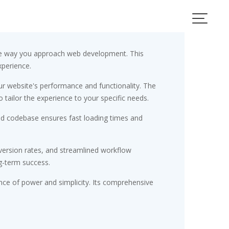
the way you approach web development. This
xperience.
r website's performance and functionality. The
tailor the experience to your specific needs.
red codebase ensures fast loading times and
ersion rates, and streamlined workflow
g-term success.
nce of power and simplicity. Its comprehensive