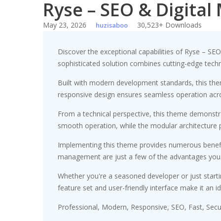
Ryse – SEO & Digita
Skip
to
May 23, 2026
30,523+ Downloads
huzisaboo
content
Discover the exceptional capabilities of Ryse – S
sophisticated solution combines cutting-edge technol
Built with modern development standards, this the
responsive design ensures seamless operation acros
From a technical perspective, this theme demonstra
smooth operation, while the modular architecture p
Implementing this theme provides numerous benefi
management are just a few of the advantages you ca
Whether you're a seasoned developer or just starti
feature set and user-friendly interface make it an id
Professional, Modern, Responsive, SEO, Fast, Sec