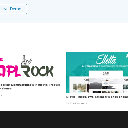
Live Demo
neering, Manufacturing & Industrial Product
P Theme
ds
Elletta – Blog News, Calendar & Shop The
29,315 downloads