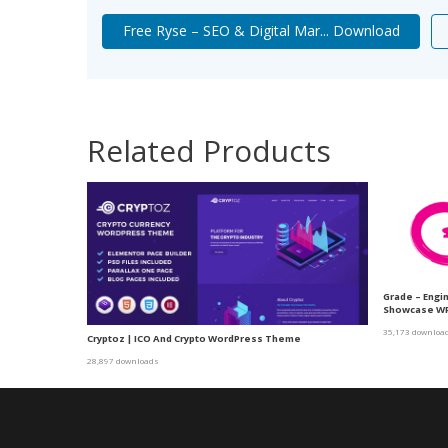
Free Ryse – SEO & Digital Mar... Download
Related Products
Grade – Engi
Showcase W
35,173 downloa
Cryptoz | ICO And Crypto WordPress Theme
28,897 downloads