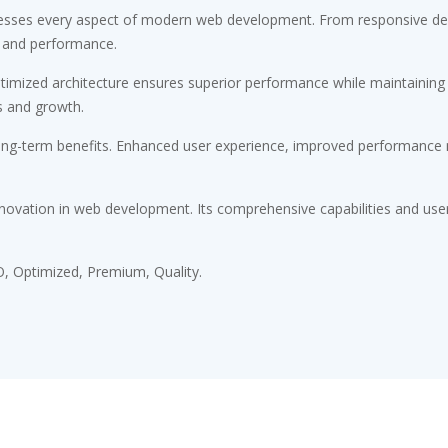
esses every aspect of modern web development. From responsive desi
 and performance.
timized architecture ensures superior performance while maintaining fl
s and growth.
ong-term benefits. Enhanced user experience, improved performance m
novation in web development. Its comprehensive capabilities and user-
, Optimized, Premium, Quality.