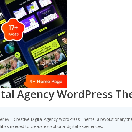
gital Agency WordPress T
v – Creative Digital Agency WordPress Theme, a revolutionary theme
ities needed to create exceptional digital experiences.