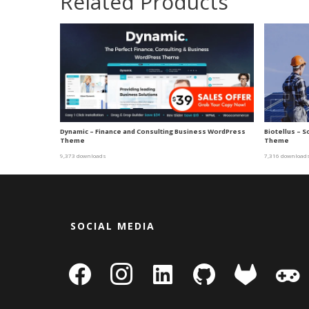
Related Products
Dynamic – Finance and Consulting Business WordPress
Biotellus – 
Theme
Theme
9,373 downloads
7,316 download
SOCIAL MEDIA
facebook
instagram
linkedin-
github
gitlab
gamepa
square