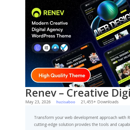
Skip
to
content
Renev – Creative Di
May 23, 2026
21,455+ Downloads
huzisaboo
Transform your web development approach with Rene
cutting-edge solution provides the tools and capabil