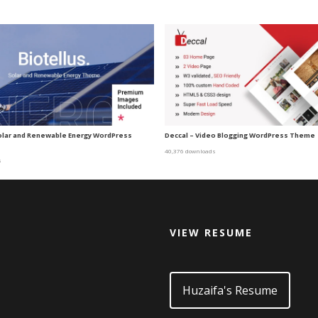
Solar and Renewable Energy WordPress
Deccal – Video Blogging WordPress Theme
40,376 downloads
s
VIEW RESUME
d
Huzaifa's Resume