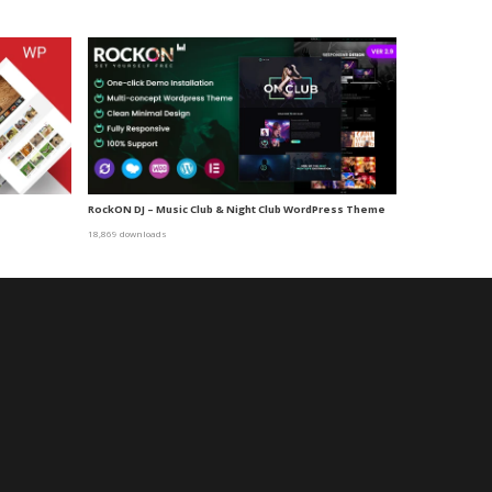
RockON DJ – Music Club & Night Club WordPress Theme
18,869 downloads