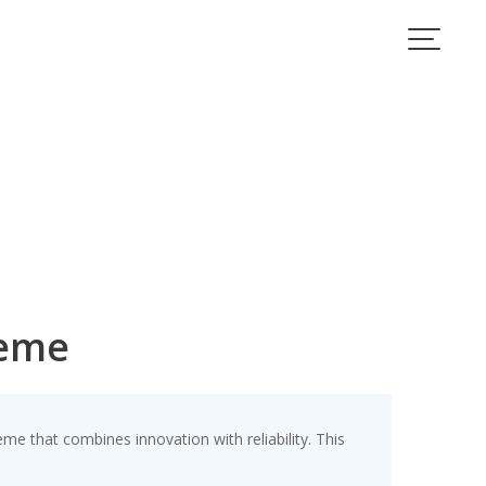
heme
 that combines innovation with reliability. This