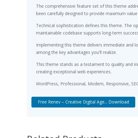
The comprehensive feature set of this theme addr
been carefully designed to provide maximum value
Technical sophistication defines this theme. The op
maintainable codebase supports long-term succes
Implementing this theme delivers immediate and l
among the key advantages you'll realize.
This theme stands as a testament to quality and in
creating exceptional web experiences.
WordPress, Professional, Modern, Responsive, SEO
Free Renev – Creative Digital Age... Download