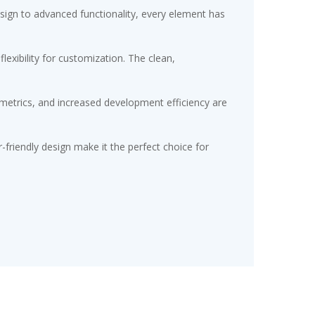
gn to advanced functionality, every element has
exibility for customization. The clean,
etrics, and increased development efficiency are
friendly design make it the perfect choice for