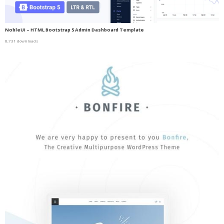
NobleUI – HTML Bootstrap 5 Admin Dashboard Template
8,731 downloads