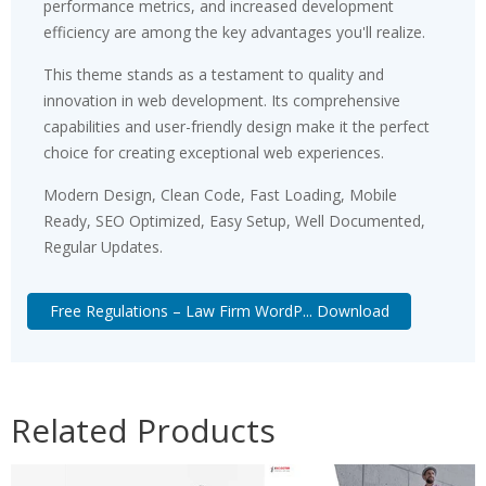
performance metrics, and increased development
efficiency are among the key advantages you'll realize.
This theme stands as a testament to quality and
innovation in web development. Its comprehensive
capabilities and user-friendly design make it the perfect
choice for creating exceptional web experiences.
Modern Design, Clean Code, Fast Loading, Mobile
Ready, SEO Optimized, Easy Setup, Well Documented,
Regular Updates.
Free Regulations – Law Firm WordP... Download
Related Products