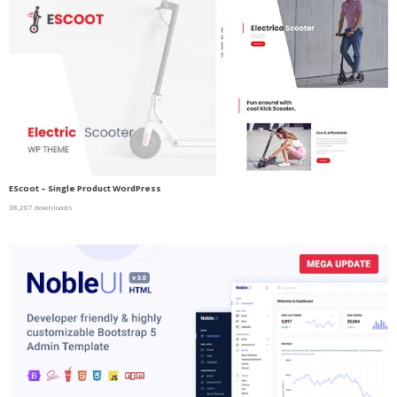
EScoot – Single Product WordPress
38,207 downloads