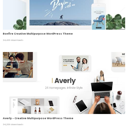
Bonfire Creative Multipurpose WordPress Theme
34,436 downloads
Averly – Creative Multipurpose WordPress Theme
34,206 downloads