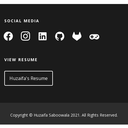
SOCIAL MEDIA
facebook
instagram
linkedin-
github
gitlab
gamepad
square
VIEW RESUME
Huzaifa's Resume
Copyright © Huzaifa Saboowala 2021. All Rights Reserved.