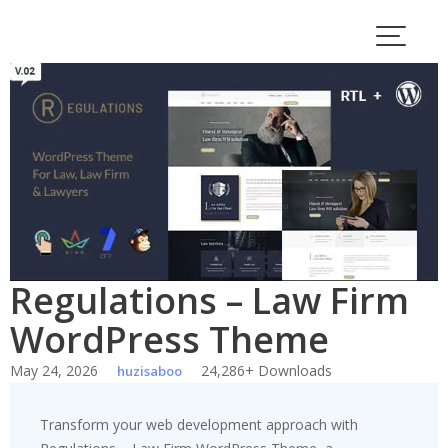
Skip
to
content
Regulations – Law Firm
WordPress Theme
May 24, 2026
24,286+ Downloads
huzisaboo
Transform your web development approach with