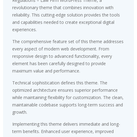
Regulations – Law Firm WordPress Theme, a
revolutionary theme that combines innovation with
reliability. This cutting-edge solution provides the tools
and capabilities needed to create exceptional digital
experiences.
The comprehensive feature set of this theme addresses
every aspect of modern web development. From
responsive design to advanced functionality, every
element has been carefully designed to provide
maximum value and performance.
Technical sophistication defines this theme. The
optimized architecture ensures superior performance
while maintaining flexibility for customization. The clean,
maintainable codebase supports long-term success and
growth.
Implementing this theme delivers immediate and long-
term benefits. Enhanced user experience, improved