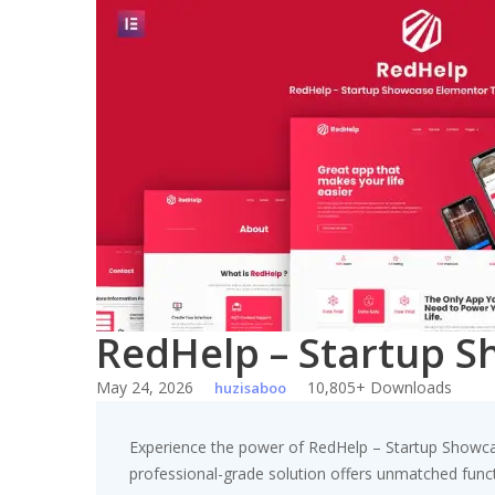
Skip
to
content
RedHelp – Startup S
May 24, 2026
10,805+ Downloads
huzisaboo
Experience the power of RedHelp – Startup Showca
professional-grade solution offers unmatched funct