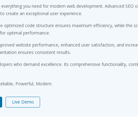
ides everything you need for modern web development. Advanced SEO op
 to create an exceptional user experience.
. The optimized code structure ensures maximum efficiency, while the 
 for optimal performance.
Improved website performance, enhanced user satisfaction, and incr
entation ensures consistent results.
velopers who demand excellence. Its comprehensive functionality, comb
 Reliable, Powerful, Modern.
Live Demo