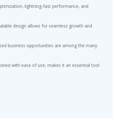
timization, lightning-fast performance, and
scalable design allows for seamless growth and
eased business opportunities are among the many
ined with ease of use, makes it an essential tool