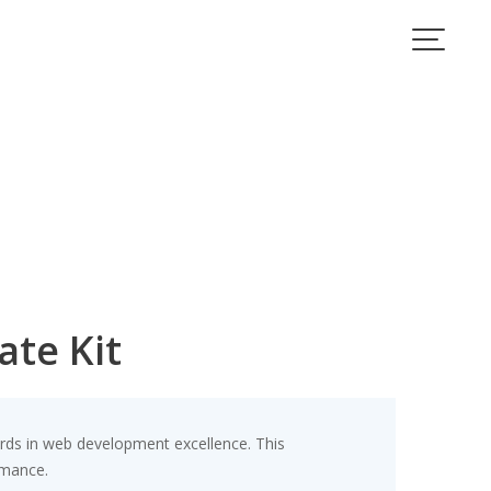
te Kit
rds in web development excellence. This
rmance.