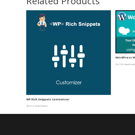
Related Products
WordPress Wi
33,156 downloa
WP Rich Snippets Customizer
30,212 downloads