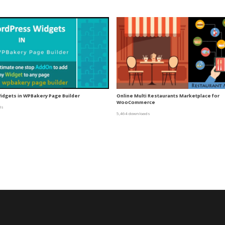
dgets in WPBakery Page Builder
Online Multi Restaurants Marketplace for
WooCommerce
ds
5,464 downloads