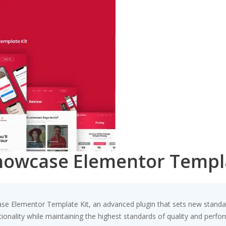
howcase Elementor Templa
se Elementor Template Kit, an advanced plugin that sets new standa
ionality while maintaining the highest standards of quality and perfo