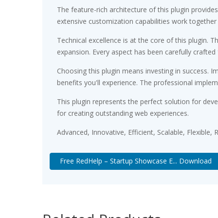
The feature-rich architecture of this plugin prov
extensive customization capabilities work together
Technical excellence is at the core of this plugin
expansion. Every aspect has been carefully crafted
Choosing this plugin means investing in success. 
benefits you'll experience. The professional implem
This plugin represents the perfect solution for de
for creating outstanding web experiences.
Advanced, Innovative, Efficient, Scalable, Flexible,
Free RedHelp – Startup Showcase E... Download