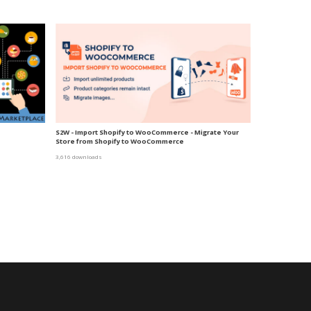
S2W - Import Shopify to WooCommerce - Migrate Your
Store from Shopify to WooCommerce
3,616 downloads