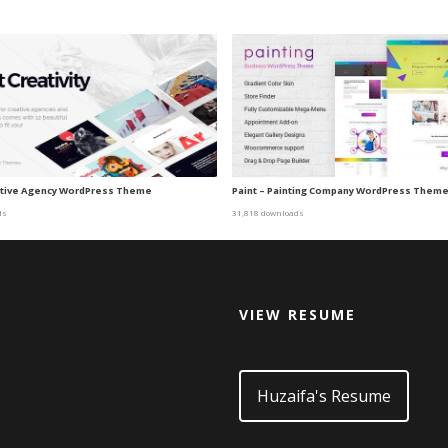
eative Agency WordPress Theme
Paint – Painting Company WordPress Them
ds
31,818 downloads
VIEW RESUME
d
Huzaifa's Resume