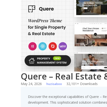
Skip
to
content
Quere – Real Estat
May 24, 2026
32,101+ Downloads
huzisaboo
Discover the exceptional capabilities of Quere –
development. This sophisticated solution combines c