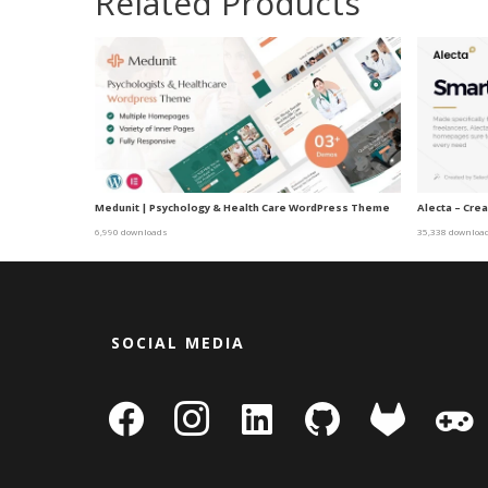
Related Products
Medunit | Psychology & Health Care WordPress Theme
Alecta – Cr
6,990 downloads
35,338 downloa
SOCIAL MEDIA
facebook
instagram
linkedin-
github
gitlab
gamepa
square