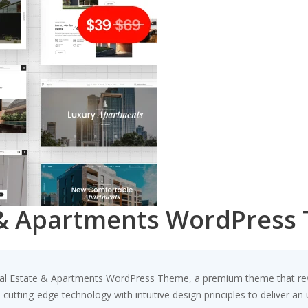
e & Apartments WordPress
 Real Estate & Apartments WordPress Theme, a premium theme that r
utting-edge technology with intuitive design principles to deliver an 