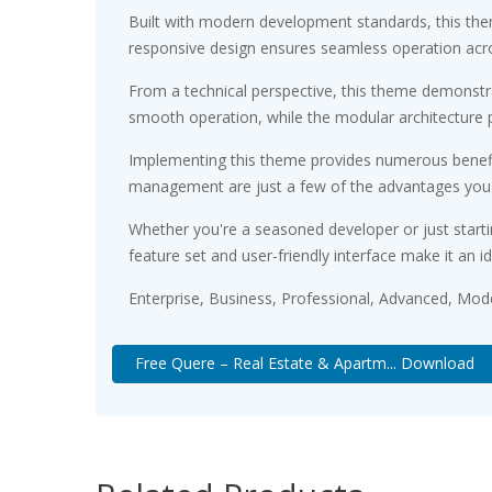
Built with modern development standards, this the
responsive design ensures seamless operation acros
From a technical perspective, this theme demonstra
smooth operation, while the modular architecture p
Implementing this theme provides numerous benefi
management are just a few of the advantages you ca
Whether you're a seasoned developer or just starti
feature set and user-friendly interface make it an id
Enterprise, Business, Professional, Advanced, Moder
Free Quere – Real Estate & Apartm... Download