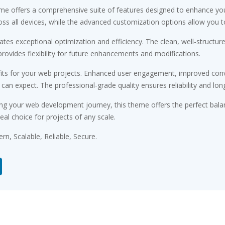
me offers a comprehensive suite of features designed to enhance you
s all devices, while the advanced customization options allow you to 
tes exceptional optimization and efficiency. The clean, well-structu
rovides flexibility for future enhancements and modifications.
ts for your web projects. Enhanced user engagement, improved conv
n expect. The professional-grade quality ensures reliability and lon
ng your web development journey, this theme offers the perfect bala
eal choice for projects of any scale.
n, Scalable, Reliable, Secure.