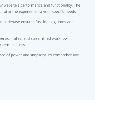
r website's performance and functionality. The
tailor the experience to your specific needs.
red codebase ensures fast loading times and
ersion rates, and streamlined workflow
g-term success.
nce of power and simplicity. Its comprehensive