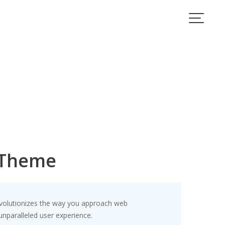
 Theme
evolutionizes the way you approach web
unparalleled user experience.