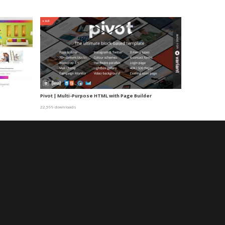
e
Pivot | Multi-Purpose HTML with Page Builder
22,599 downloads