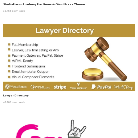
StudioPress Academy Pro Genesis WordPress Theme
32,755 downloads
Lawyer Directory
43,209 downloads