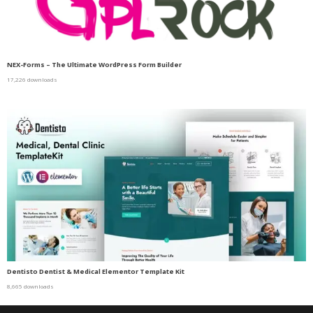
NEX-Forms – The Ultimate WordPress Form Builder
17,226 downloads
Dentisto Dentist & Medical Elementor Template Kit
8,665 downloads