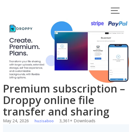
Skip
to
content
Premium subscription –
Droppy online file
transfer and sharing
May 24, 2026
3,361+ Downloads
huzisaboo