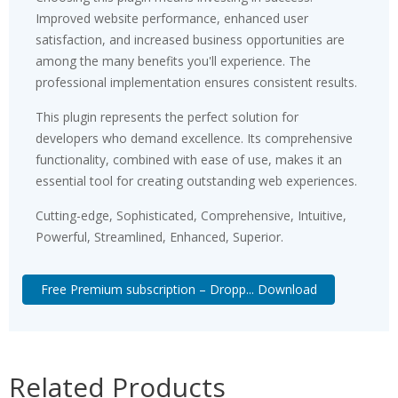
Improved website performance, enhanced user
satisfaction, and increased business opportunities are
among the many benefits you'll experience. The
professional implementation ensures consistent results.
This plugin represents the perfect solution for
developers who demand excellence. Its comprehensive
functionality, combined with ease of use, makes it an
essential tool for creating outstanding web experiences.
Cutting-edge, Sophisticated, Comprehensive, Intuitive,
Powerful, Streamlined, Enhanced, Superior.
Free Premium subscription – Dropp... Download
Related Products