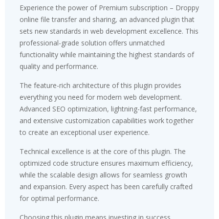
Experience the power of Premium subscription – Droppy
online file transfer and sharing, an advanced plugin that
sets new standards in web development excellence. This
professional-grade solution offers unmatched
functionality while maintaining the highest standards of
quality and performance.
The feature-rich architecture of this plugin provides
everything you need for modern web development.
Advanced SEO optimization, lightning-fast performance,
and extensive customization capabilities work together
to create an exceptional user experience.
Technical excellence is at the core of this plugin. The
optimized code structure ensures maximum efficiency,
while the scalable design allows for seamless growth
and expansion. Every aspect has been carefully crafted
for optimal performance.
Choosing this plugin means investing in success.