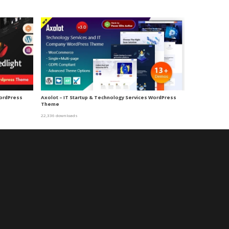
WordPress
Axolot – IT Startup & Technology Services WordPress
Theme
22,336 downloads