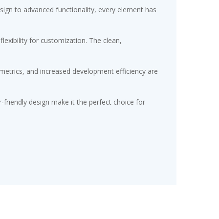
gn to advanced functionality, every element has
exibility for customization. The clean,
etrics, and increased development efficiency are
friendly design make it the perfect choice for