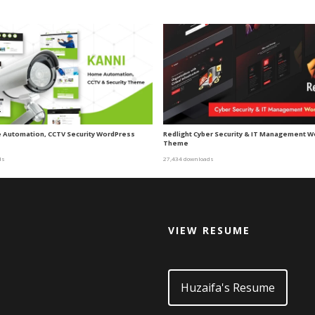
 Automation, CCTV Security WordPress
Redlight Cyber Security & IT Management 
Theme
ds
27,434 downloads
VIEW RESUME
d
Huzaifa's Resume