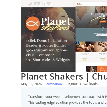
Skip
to
content
Planet Shakers | Ch
May 24, 2026
26,600+ Downloads
huzisaboo
Transform your web development approach with Pla
This cutting-edge solution provides the tools and ca