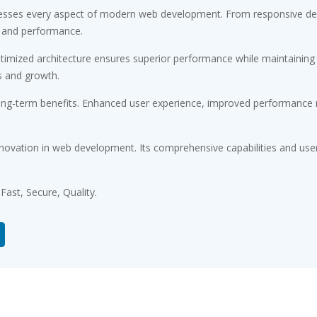
esses every aspect of modern web development. From responsive desi
 and performance.
timized architecture ensures superior performance while maintaining fl
s and growth.
ong-term benefits. Enhanced user experience, improved performance m
novation in web development. Its comprehensive capabilities and user-
ast, Secure, Quality.