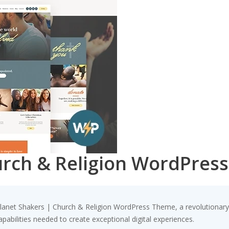
urch & Religion WordPres
net Shakers | Church & Religion WordPress Theme, a revolutionary th
pabilities needed to create exceptional digital experiences.