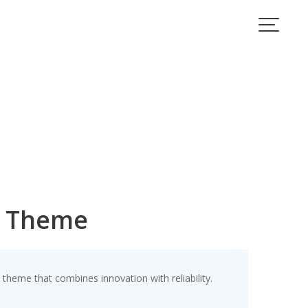
s Theme
eme that combines innovation with reliability.