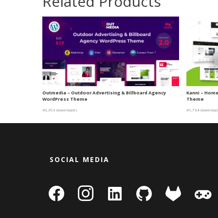
Related Products
Outmedia – Outdoor Advertising & Billboard Agency
Kanni – Home
WordPress Theme
Theme
43,393 downloads
41,734 downloa
SOCIAL MEDIA
facebook
instagram
linkedin-
github
gitlab
gamepa
square