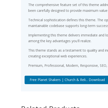
The comprehensive feature set of this theme addr
been carefully designed to provide maximum value
Technical sophistication defines this theme. The op
maintainable codebase supports long-term succes
Implementing this theme delivers immediate and l
among the key advantages you'll realize.
This theme stands as a testament to quality and in
creating exceptional web experiences.
Premium, Professional, Modern, Responsive, SEO, F
Free Planet Shakers | Church & Reli... Download