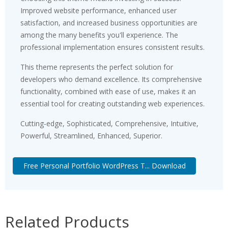
Improved website performance, enhanced user
satisfaction, and increased business opportunities are
among the many benefits you'll experience. The
professional implementation ensures consistent results.
This theme represents the perfect solution for
developers who demand excellence. Its comprehensive
functionality, combined with ease of use, makes it an
essential tool for creating outstanding web experiences.
Cutting-edge, Sophisticated, Comprehensive, Intuitive,
Powerful, Streamlined, Enhanced, Superior.
Free Personal Portfolio WordPress T... Download
Related Products