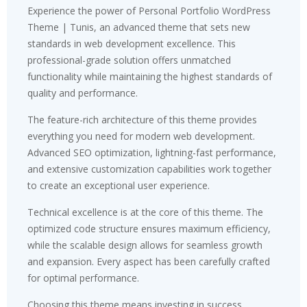
Experience the power of Personal Portfolio WordPress
Theme | Tunis, an advanced theme that sets new
standards in web development excellence. This
professional-grade solution offers unmatched
functionality while maintaining the highest standards of
quality and performance.
The feature-rich architecture of this theme provides
everything you need for modern web development.
Advanced SEO optimization, lightning-fast performance,
and extensive customization capabilities work together
to create an exceptional user experience.
Technical excellence is at the core of this theme. The
optimized code structure ensures maximum efficiency,
while the scalable design allows for seamless growth
and expansion. Every aspect has been carefully crafted
for optimal performance.
Choosing this theme means investing in success.