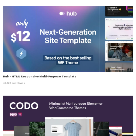
Hub – HTML Responsive Multi-Purpose Template
40,523 downloads