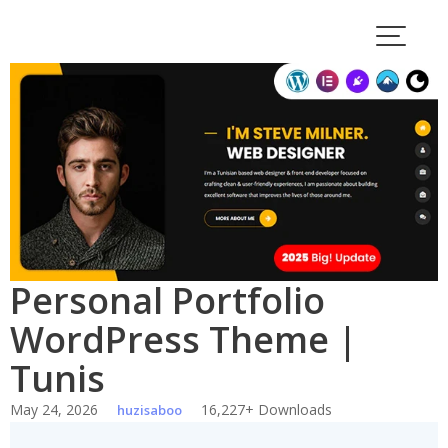
Skip
to
content
Personal Portfolio
WordPress Theme |
Tunis
May 24, 2026
16,227+ Downloads
huzisaboo