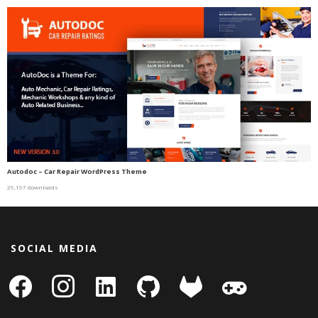
Autodoc – Car Repair WordPress Theme
29,197 downloads
SOCIAL MEDIA
facebook
instagram
linkedin-
github
gitlab
gamepad
square