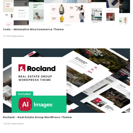
Codo – Minimalist WooCommerce Theme
19,330 downloads
Rocland – Real Estate Group WordPress Theme
14,945 downloads