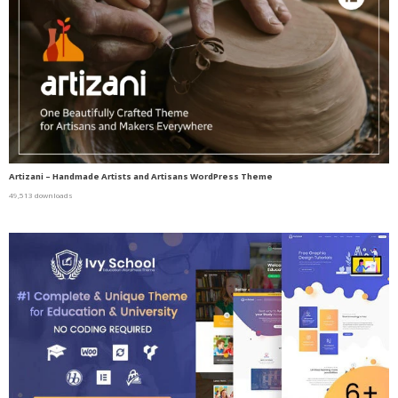
Artizani – Handmade Artists and Artisans WordPress Theme
49,513 downloads