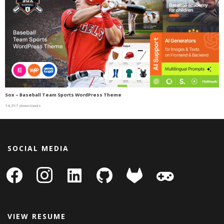
Sox – Baseball Team Sports WordPress Theme
14,397 downloads
SOCIAL MEDIA
facebook
instagram
linkedin-
github
gitlab
gamepad
square
VIEW RESUME