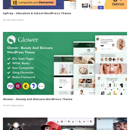
IvyPrep – Education & School WordPress Theme
20,206 downloads
Glower – Beauty and Skincare WordPress Theme
47,659 downloads