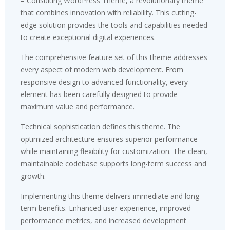
– Consulting WordPress Theme, a revolutionary theme
that combines innovation with reliability. This cutting-
edge solution provides the tools and capabilities needed
to create exceptional digital experiences.
The comprehensive feature set of this theme addresses
every aspect of modern web development. From
responsive design to advanced functionality, every
element has been carefully designed to provide
maximum value and performance.
Technical sophistication defines this theme. The
optimized architecture ensures superior performance
while maintaining flexibility for customization. The clean,
maintainable codebase supports long-term success and
growth.
Implementing this theme delivers immediate and long-
term benefits. Enhanced user experience, improved
performance metrics, and increased development