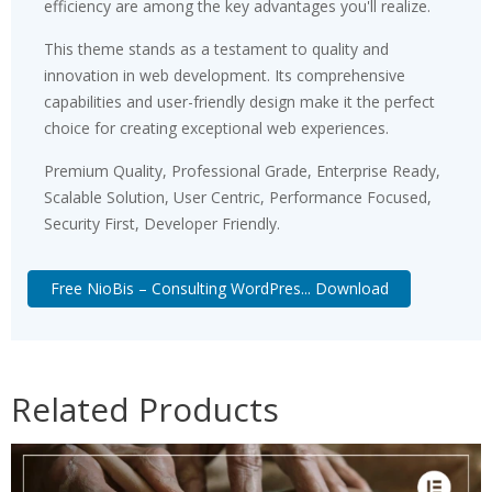
efficiency are among the key advantages you'll realize.
This theme stands as a testament to quality and
innovation in web development. Its comprehensive
capabilities and user-friendly design make it the perfect
choice for creating exceptional web experiences.
Premium Quality, Professional Grade, Enterprise Ready,
Scalable Solution, User Centric, Performance Focused,
Security First, Developer Friendly.
Free NioBis – Consulting WordPres... Download
Related Products