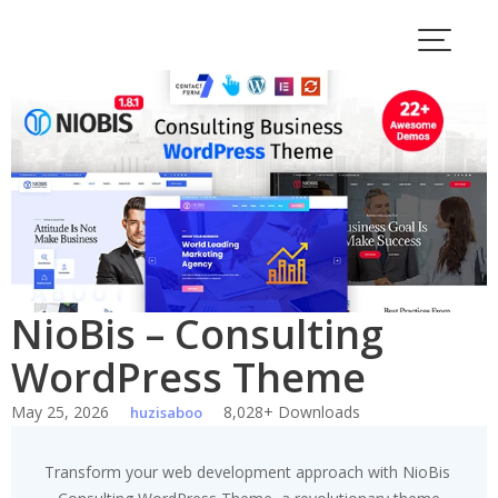
Skip
to
content
NioBis – Consulting
WordPress Theme
May 25, 2026
8,028+ Downloads
huzisaboo
Transform your web development approach with NioBis