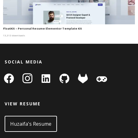
FloatKit – Personal Resume Elementor Template Kit
13,313 downloads
SOCIAL MEDIA
facebook
instagram
linkedin-
github
gitlab
gamepad
square
VIEW RESUME
Huzaifa's Resume