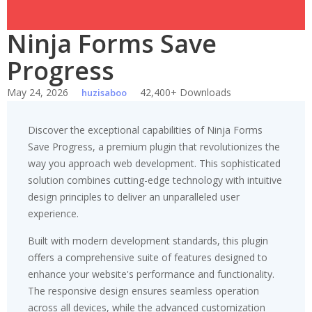
Ninja Forms Save
Progress
May 24, 2026
42,400+ Downloads
huzisaboo
Discover the exceptional capabilities of Ninja Forms
Save Progress, a premium plugin that revolutionizes the
way you approach web development. This sophisticated
solution combines cutting-edge technology with intuitive
design principles to deliver an unparalleled user
experience.
Built with modern development standards, this plugin
offers a comprehensive suite of features designed to
enhance your website's performance and functionality.
The responsive design ensures seamless operation
across all devices, while the advanced customization