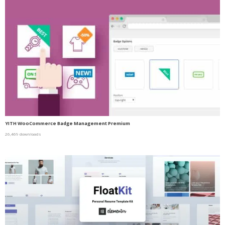
YITH WooCommerce Badge Management Premium
26,469 downloads