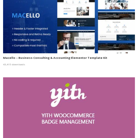
Macello – Business Consulting & Accounting Elementor Template Kit
43,415 downloads