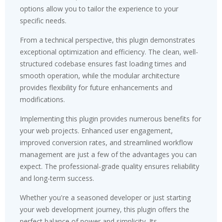
options allow you to tailor the experience to your
specific needs.
From a technical perspective, this plugin demonstrates
exceptional optimization and efficiency. The clean, well-
structured codebase ensures fast loading times and
smooth operation, while the modular architecture
provides flexibility for future enhancements and
modifications.
Implementing this plugin provides numerous benefits for
your web projects. Enhanced user engagement,
improved conversion rates, and streamlined workflow
management are just a few of the advantages you can
expect. The professional-grade quality ensures reliability
and long-term success.
Whether you're a seasoned developer or just starting
your web development journey, this plugin offers the
perfect balance of power and simplicity. Its