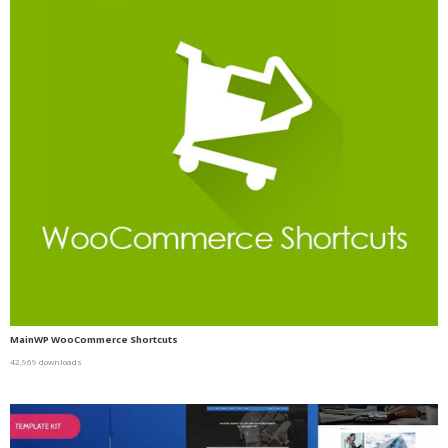
MainWP WooCommerce Shortcuts
42,969 downloads