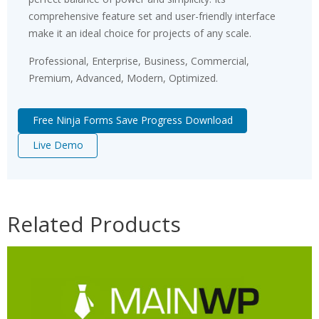
comprehensive feature set and user-friendly interface
make it an ideal choice for projects of any scale.
Professional, Enterprise, Business, Commercial,
Premium, Advanced, Modern, Optimized.
Free Ninja Forms Save Progress Download
Live Demo
Related Products