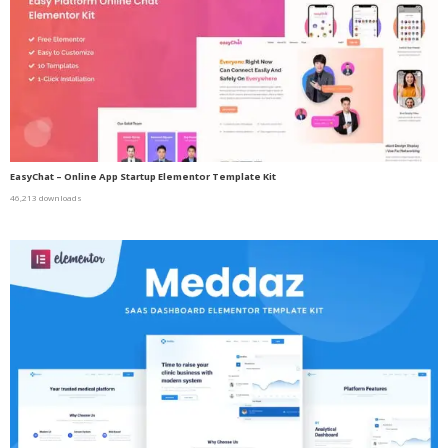
EasyChat – Online App Startup Elementor Template Kit
46,213 downloads