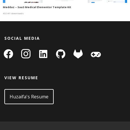
Meddaz – SaaS Medical Elementor Template Kit
43,941 downloads
SOCIAL MEDIA
facebook
instagram
linkedin-
github
gitlab
gamepad
square
VIEW RESUME
Huzaifa's Resume