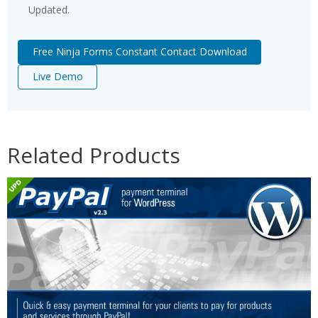
Updated.
Free Ninja Forms Constant Contact Download
Live Demo
Related Products