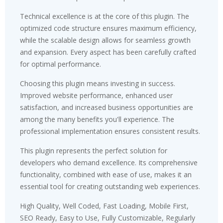
Technical excellence is at the core of this plugin. The
optimized code structure ensures maximum efficiency,
while the scalable design allows for seamless growth
and expansion. Every aspect has been carefully crafted
for optimal performance.
Choosing this plugin means investing in success.
Improved website performance, enhanced user
satisfaction, and increased business opportunities are
among the many benefits you'll experience. The
professional implementation ensures consistent results.
This plugin represents the perfect solution for
developers who demand excellence. Its comprehensive
functionality, combined with ease of use, makes it an
essential tool for creating outstanding web experiences.
High Quality, Well Coded, Fast Loading, Mobile First,
SEO Ready, Easy to Use, Fully Customizable, Regularly