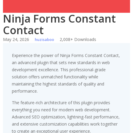
Ninja Forms Constant
Contact
May 24, 2026
2,008+ Downloads
huzisaboo
Experience the power of Ninja Forms Constant Contact,
an advanced plugin that sets new standards in web
development excellence. This professional-grade
solution offers unmatched functionality while
maintaining the highest standards of quality and
performance.
The feature-rich architecture of this plugin provides
everything you need for modern web development.
Advanced SEO optimization, lightning-fast performance,
and extensive customization capabilities work together
to create an exceptional user experience.