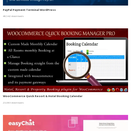
PayPal Payment Terminal WordPress
48,942 downloads
WooCommerce Quick Resort & Hotel Booking Calendar
23,683 downloads