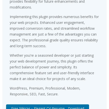
provides flexibility for future enhancements and
modifications.
Implementing this plugin provides numerous benefits for
your web projects. Enhanced user engagement,
improved conversion rates, and streamlined workflow
management are just a few of the advantages you can
expect. The professional-grade quality ensures reliability
and long-term success.
Whether you're a seasoned developer or just starting
your web development journey, this plugin offers the
perfect balance of power and simplicity. Its
comprehensive feature set and user-friendly interface
make it an ideal choice for projects of any scale.
WordPress, Premium, Professional, Modern,
Responsive, SEO, Fast, Secure.
Free Nikicivi – Elegant CV-Resume... Download