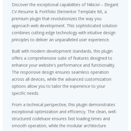
Discover the exceptional capabilities of Nikicivi – Elegant
CV-Resume & Portfolio Elementor Template Kit, a
premium plugin that revolutionizes the way you
approach web development. This sophisticated solution
combines cutting-edge technology with intuitive design
principles to deliver an unparalleled user experience.
Built with modern development standards, this plugin
offers a comprehensive suite of features designed to
enhance your website's performance and functionality.
The responsive design ensures seamless operation
across all devices, while the advanced customization
options allow you to tailor the experience to your
specific needs.
From a technical perspective, this plugin demonstrates
exceptional optimization and efficiency. The clean, well-
structured codebase ensures fast loading times and
smooth operation, while the modular architecture