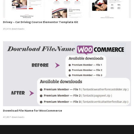
Drivey – Car Driving Course Elementor Template Kit
39,016 downloads
Download File Name for WooCommerce
41,867 downloads