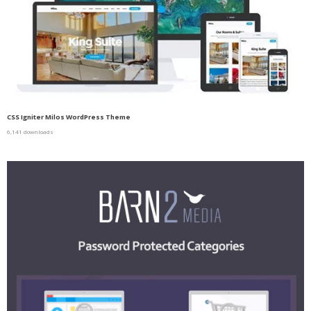
CSS Igniter Milos WordPress Theme
6,141 downloads