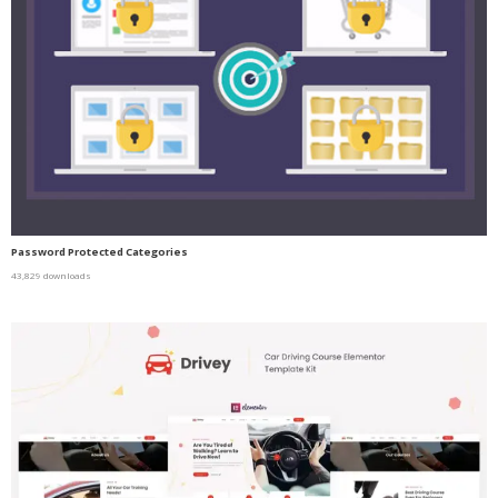
Password Protected Categories
43,829 downloads