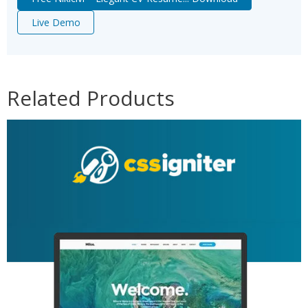
Live Demo
Related Products