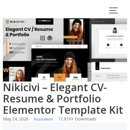
Skip
to
content
Nikicivi – Elegant CV-
Resume & Portfolio
Elementor Template Kit
May 24, 2026
11,819+ Downloads
huzisaboo