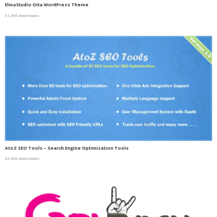
ElmaStudio Oita WordPress Theme
31,380 downloads
AtoZ SEO Tools – Search Engine Optimization Tools
43,420 downloads