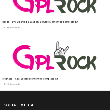
Dryze – Dry Cleaning & Laundry Service Elementor Template Kit
23,541 downloads
Hestate – Real Estate Elementor Template Kit
14,790 downloads
SOCIAL MEDIA