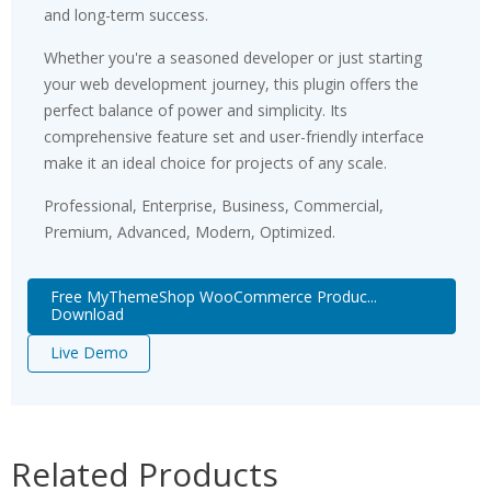
and long-term success.
Whether you're a seasoned developer or just starting
your web development journey, this plugin offers the
perfect balance of power and simplicity. Its
comprehensive feature set and user-friendly interface
make it an ideal choice for projects of any scale.
Professional, Enterprise, Business, Commercial,
Premium, Advanced, Modern, Optimized.
Free MyThemeShop WooCommerce Produc...
Download
Live Demo
Related Products