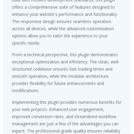
offers a comprehensive suite of features designed to
enhance your website's performance and functionality.
The responsive design ensures seamless operation
across all devices, while the advanced customization
options allow you to tailor the experience to your
specific needs.
From a technical perspective, this plugin demonstrates
exceptional optimization and efficiency. The clean, well-
structured codebase ensures fast loading times and
smooth operation, while the modular architecture
provides flexibility for future enhancements and
modifications.
Implementing this plugin provides numerous benefits for
your web projects. Enhanced user engagement,
improved conversion rates, and streamlined workflow
management are just a few of the advantages you can
expect. The professional-grade quality ensures reliability