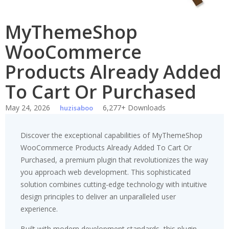
MyThemeShop
WooCommerce
Products Already Added
To Cart Or Purchased
May 24, 2026
6,277+ Downloads
huzisaboo
Discover the exceptional capabilities of MyThemeShop
WooCommerce Products Already Added To Cart Or
Purchased, a premium plugin that revolutionizes the way
you approach web development. This sophisticated
solution combines cutting-edge technology with intuitive
design principles to deliver an unparalleled user
experience.
Built with modern development standards, this plugin