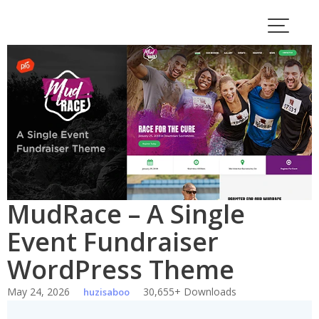
Skip
to
content
MudRace – A Single
Event Fundraiser
WordPress Theme
May 24, 2026
30,655+ Downloads
huzisaboo