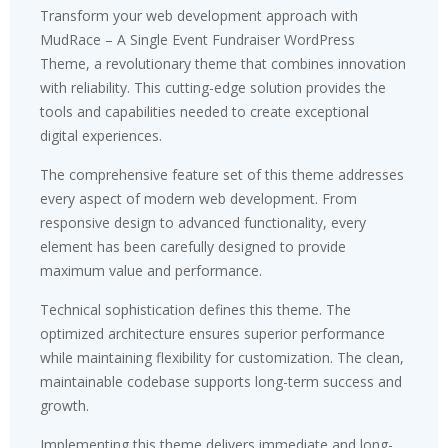
Transform your web development approach with
MudRace – A Single Event Fundraiser WordPress
Theme, a revolutionary theme that combines innovation
with reliability. This cutting-edge solution provides the
tools and capabilities needed to create exceptional
digital experiences.
The comprehensive feature set of this theme addresses
every aspect of modern web development. From
responsive design to advanced functionality, every
element has been carefully designed to provide
maximum value and performance.
Technical sophistication defines this theme. The
optimized architecture ensures superior performance
while maintaining flexibility for customization. The clean,
maintainable codebase supports long-term success and
growth.
Implementing this theme delivers immediate and long-