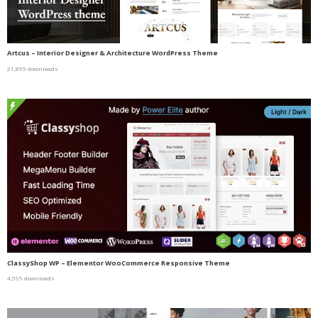
Artcus – Interior Designer & Architecture WordPress Theme
21,855 downloads
ClassyShop WP – Elementor WooCommerce Responsive Theme
4,595 downloads