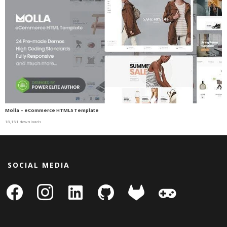
Molla – eCommerce HTML5 Template
18,151 downloads
SOCIAL MEDIA
facebook
instagram
linkedin-
github
gitlab
gamepad
square