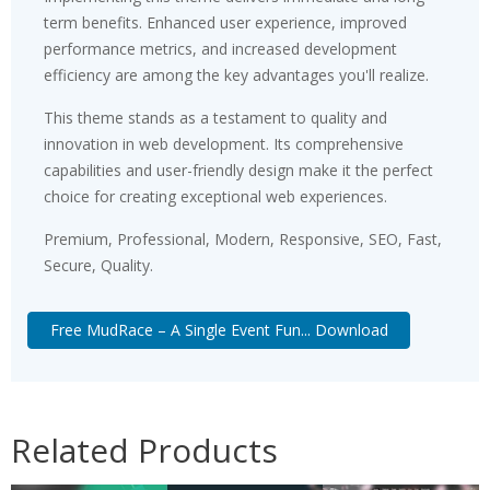
term benefits. Enhanced user experience, improved
performance metrics, and increased development
efficiency are among the key advantages you'll realize.
This theme stands as a testament to quality and
innovation in web development. Its comprehensive
capabilities and user-friendly design make it the perfect
choice for creating exceptional web experiences.
Premium, Professional, Modern, Responsive, SEO, Fast,
Secure, Quality.
Free MudRace – A Single Event Fun... Download
Related Products