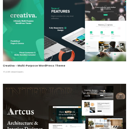
Creativa – Multi-Purpose WordPress Theme
19,649 downloads