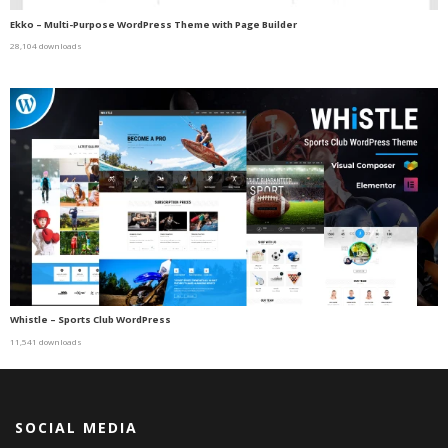
Ekko – Multi-Purpose WordPress Theme with Page Builder
28,104 downloads
Whistle – Sports Club WordPress
11,541 downloads
SOCIAL MEDIA