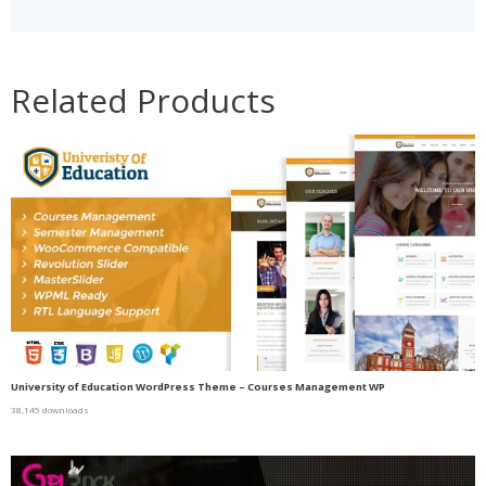
Related Products
University of Education WordPress Theme – Courses Management WP
38,145 downloads