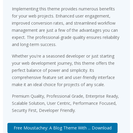
Implementing this theme provides numerous benefits
for your web projects. Enhanced user engagement,
improved conversion rates, and streamlined workflow
management are just a few of the advantages you can
expect. The professional-grade quality ensures reliability
and long-term success.
Whether you're a seasoned developer or just starting
your web development journey, this theme offers the
perfect balance of power and simplicity. Its
comprehensive feature set and user-friendly interface
make it an ideal choice for projects of any scale.
Premium Quality, Professional Grade, Enterprise Ready,
Scalable Solution, User Centric, Performance Focused,
Security First, Developer Friendly.
Free Moustachey: A Blog Theme With ... Download