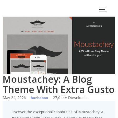
Skip
to
content
Moustachey: A Blog
Theme With Extra Gusto
May 24, 2026
27,044+ Downloads
huzisaboo
Discover the exceptional capabilities of Moustachey: A