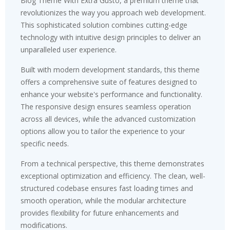
Blog Theme With Extra Gusto, a premium theme that
revolutionizes the way you approach web development.
This sophisticated solution combines cutting-edge
technology with intuitive design principles to deliver an
unparalleled user experience.
Built with modern development standards, this theme
offers a comprehensive suite of features designed to
enhance your website's performance and functionality.
The responsive design ensures seamless operation
across all devices, while the advanced customization
options allow you to tailor the experience to your
specific needs.
From a technical perspective, this theme demonstrates
exceptional optimization and efficiency. The clean, well-
structured codebase ensures fast loading times and
smooth operation, while the modular architecture
provides flexibility for future enhancements and
modifications.