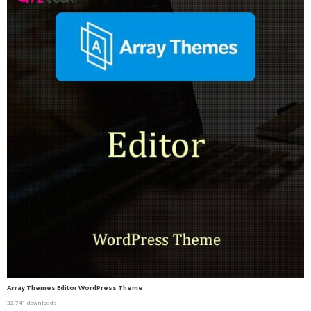
Array Themes Editor WordPress Theme
32,741 downloads