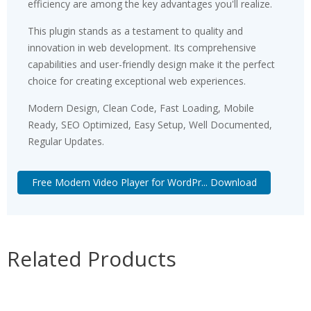
efficiency are among the key advantages you'll realize.
This plugin stands as a testament to quality and
innovation in web development. Its comprehensive
capabilities and user-friendly design make it the perfect
choice for creating exceptional web experiences.
Modern Design, Clean Code, Fast Loading, Mobile
Ready, SEO Optimized, Easy Setup, Well Documented,
Regular Updates.
Free Modern Video Player for WordPr... Download
Related Products