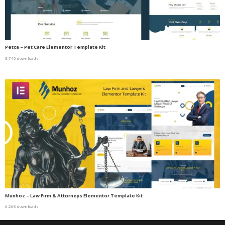
Petca – Pet Care Elementor Template Kit
3,740 downloads
Munhoz – Law Firm & Attorneys Elementor Template Kit
6,268 downloads