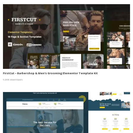
FirstCut – Barbershop & Men’s Grooming Elementor Template Kit
9,068 downloads