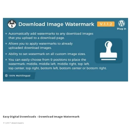
Easy Digital Downloads - Download Image Watermark
11,697 downloads