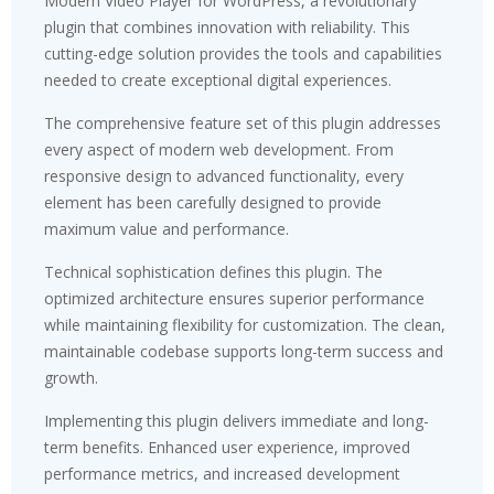
Modern Video Player for WordPress, a revolutionary
plugin that combines innovation with reliability. This
cutting-edge solution provides the tools and capabilities
needed to create exceptional digital experiences.
The comprehensive feature set of this plugin addresses
every aspect of modern web development. From
responsive design to advanced functionality, every
element has been carefully designed to provide
maximum value and performance.
Technical sophistication defines this plugin. The
optimized architecture ensures superior performance
while maintaining flexibility for customization. The clean,
maintainable codebase supports long-term success and
growth.
Implementing this plugin delivers immediate and long-
term benefits. Enhanced user experience, improved
performance metrics, and increased development