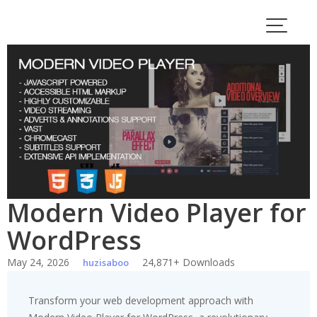
Skip
to
content
Modern Video Player for
WordPress
May 24, 2026
24,871+ Downloads
huzisaboo
Transform your web development approach with