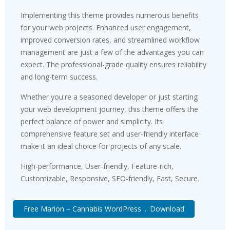
Implementing this theme provides numerous benefits
for your web projects. Enhanced user engagement,
improved conversion rates, and streamlined workflow
management are just a few of the advantages you can
expect. The professional-grade quality ensures reliability
and long-term success.
Whether you're a seasoned developer or just starting
your web development journey, this theme offers the
perfect balance of power and simplicity. Its
comprehensive feature set and user-friendly interface
make it an ideal choice for projects of any scale.
High-performance, User-friendly, Feature-rich,
Customizable, Responsive, SEO-friendly, Fast, Secure.
Free Marion – Cannabis WordPress ... Download