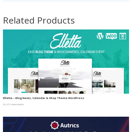
Related Products
Elletta – Blog News, Calendar & Shop Theme WordPress
29,315 downloads