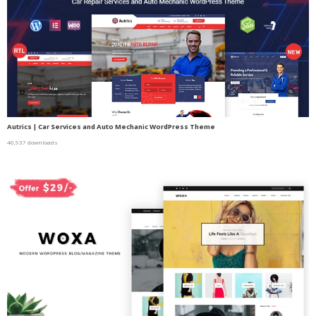
Autrics | Car Services and Auto Mechanic WordPress Theme
40,937 downloads