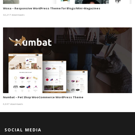
Woxa – Responsive WordPress Theme for Blogs/Mini-Magazines
32,217 downloads
Numbat – Pet Shop WooCommerce WordPress Theme
6,637 downloads
SOCIAL MEDIA