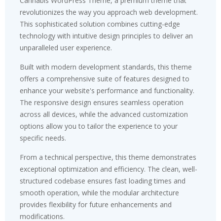
Cannabis WordPress Theme, a premium theme that
revolutionizes the way you approach web development.
This sophisticated solution combines cutting-edge
technology with intuitive design principles to deliver an
unparalleled user experience.
Built with modern development standards, this theme
offers a comprehensive suite of features designed to
enhance your website's performance and functionality.
The responsive design ensures seamless operation
across all devices, while the advanced customization
options allow you to tailor the experience to your
specific needs.
From a technical perspective, this theme demonstrates
exceptional optimization and efficiency. The clean, well-
structured codebase ensures fast loading times and
smooth operation, while the modular architecture
provides flexibility for future enhancements and
modifications.