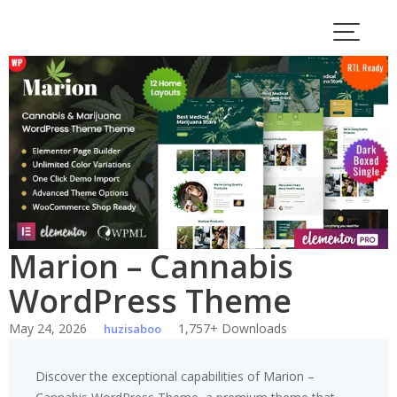
Skip
to
content
Marion – Cannabis
WordPress Theme
May 24, 2026
1,757+ Downloads
huzisaboo
Discover the exceptional capabilities of Marion –