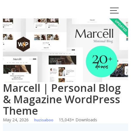
Skip
to
content
Marcell | Personal Blog
& Magazine WordPress
Theme
May 24, 2026
15,043+ Downloads
huzisaboo