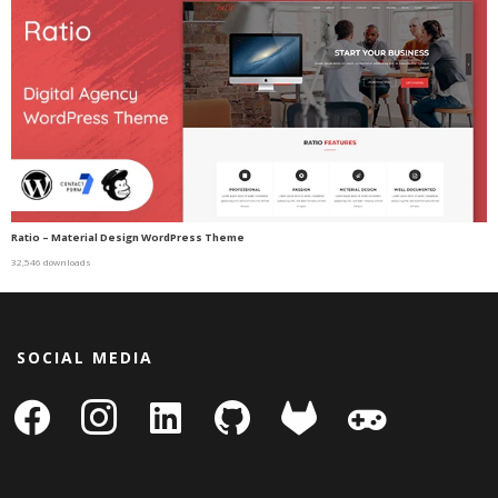
Ratio – Material Design WordPress Theme
32,546 downloads
SOCIAL MEDIA
facebook
instagram
linkedin-
github
gitlab
gamepad
square