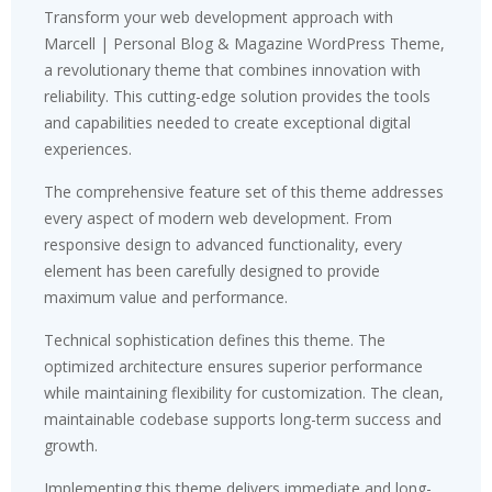
Transform your web development approach with
Marcell | Personal Blog & Magazine WordPress Theme,
a revolutionary theme that combines innovation with
reliability. This cutting-edge solution provides the tools
and capabilities needed to create exceptional digital
experiences.
The comprehensive feature set of this theme addresses
every aspect of modern web development. From
responsive design to advanced functionality, every
element has been carefully designed to provide
maximum value and performance.
Technical sophistication defines this theme. The
optimized architecture ensures superior performance
while maintaining flexibility for customization. The clean,
maintainable codebase supports long-term success and
growth.
Implementing this theme delivers immediate and long-