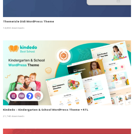
ThemeIsle Didi WordPress Theme
14,860 downloads
Kindedo – Kindergarten & School WordPress Theme + RTL
21,740 downloads