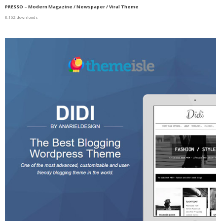
PRESSO – Modern Magazine / Newspaper / Viral Theme
8,162 downloads