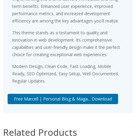
term benefits. Enhanced user experience, improved
performance metrics, and increased development
efficiency are among the key advantages you'll realize.
This theme stands as a testament to quality and
innovation in web development. Its comprehensive
capabilities and user-friendly design make it the perfect
choice for creating exceptional web experiences.
Modern Design, Clean Code, Fast Loading, Mobile
Ready, SEO Optimized, Easy Setup, Well Documented,
Regular Updates.
Free Marcell | Personal Blog & Maga... Download
Related Products