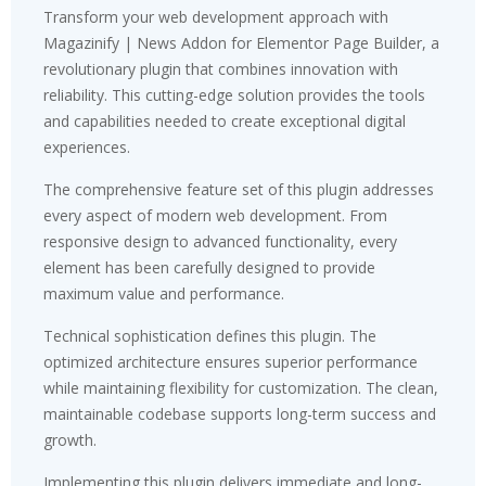
Transform your web development approach with
Magazinify | News Addon for Elementor Page Builder, a
revolutionary plugin that combines innovation with
reliability. This cutting-edge solution provides the tools
and capabilities needed to create exceptional digital
experiences.
The comprehensive feature set of this plugin addresses
every aspect of modern web development. From
responsive design to advanced functionality, every
element has been carefully designed to provide
maximum value and performance.
Technical sophistication defines this plugin. The
optimized architecture ensures superior performance
while maintaining flexibility for customization. The clean,
maintainable codebase supports long-term success and
growth.
Implementing this plugin delivers immediate and long-