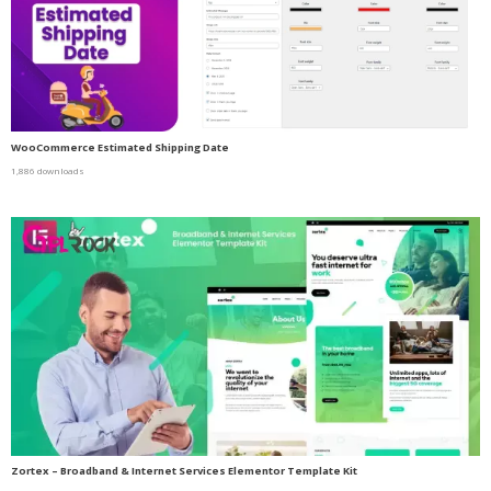
WooCommerce Estimated Shipping Date
1,886 downloads
Zortex – Broadband & Internet Services Elementor Template Kit