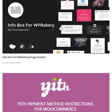
Info Box For WPBakery Page Builder
22,399 downloads