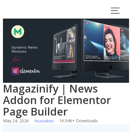
Skip
to
content
Magazinify | News
Addon for Elementor
Page Builder
May 24, 2026
16,946+ Downloads
huzisaboo