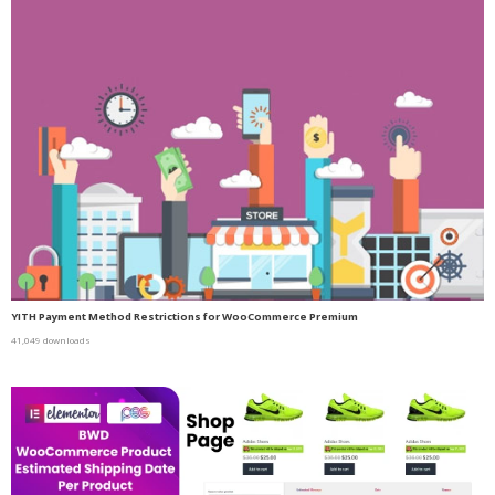
YITH Payment Method Restrictions for WooCommerce Premium
41,049 downloads