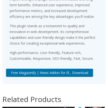
term benefits. Enhanced user experience, improved
performance metrics, and increased development
efficiency are among the key advantages you'll realize.
This plugin stands as a testament to quality and
innovation in web development. Its comprehensive
capabilities and user-friendly design make it the perfect
choice for creating exceptional web experiences.
High-performance, User-friendly, Feature-rich,
Customizable, Responsive, SEO-friendly, Fast, Secure.
Free Magazinify | News Addon for El... Download
Related Products