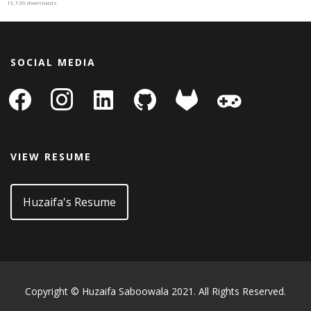
19,136 downloads
SOCIAL MEDIA
facebook
instagram
linkedin-
github
gitlab
gamepad
square
VIEW RESUME
Huzaifa's Resume
Copyright © Huzaifa Saboowala 2021. All Rights Reserved.