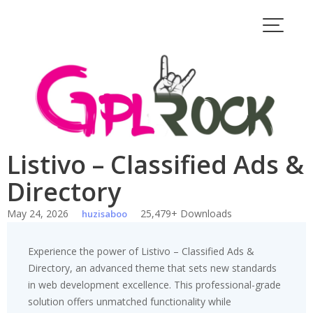
Skip
to
content
Listivo – Classified Ads &
Directory
May 24, 2026
25,479+ Downloads
huzisaboo
Experience the power of Listivo – Classified Ads &
Directory, an advanced theme that sets new standards
in web development excellence. This professional-grade
solution offers unmatched functionality while