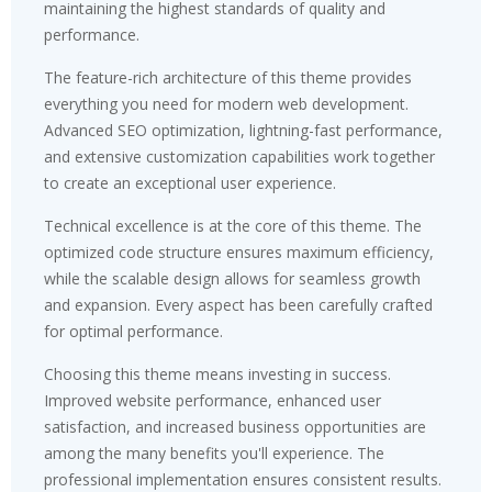
maintaining the highest standards of quality and
performance.
The feature-rich architecture of this theme provides
everything you need for modern web development.
Advanced SEO optimization, lightning-fast performance,
and extensive customization capabilities work together
to create an exceptional user experience.
Technical excellence is at the core of this theme. The
optimized code structure ensures maximum efficiency,
while the scalable design allows for seamless growth
and expansion. Every aspect has been carefully crafted
for optimal performance.
Choosing this theme means investing in success.
Improved website performance, enhanced user
satisfaction, and increased business opportunities are
among the many benefits you'll experience. The
professional implementation ensures consistent results.