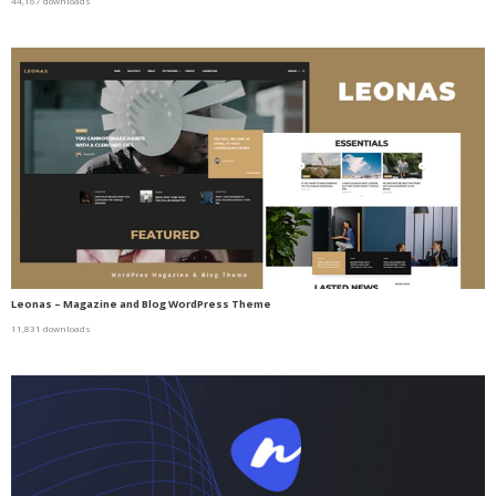
44,167 downloads
Leonas – Magazine and Blog WordPress Theme
11,831 downloads