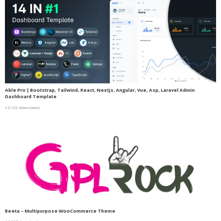
Able Pro | Bootstrap, Tailwind, React, Nextjs, Angular, Vue, Asp, Laravel Admin
Dashboard Template
13,122 downloads
Beeta – Multipurpose WooCommerce Theme