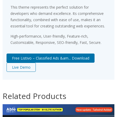
This theme represents the perfect solution for
developers who demand excellence. Its comprehensive
functionality, combined with ease of use, makes it an
essential tool for creating outstanding web experiences.
High-performance, User-friendly, Feature-rich,
Customizable, Responsive, SEO-friendly, Fast, Secure.
Free Listivo – Classified Ads &am... Download
Live Demo
Related Products