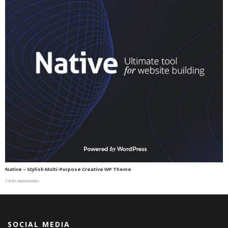
Native – Stylish Multi-Purpose Creative WP Theme
7,649 downloads
SOCIAL MEDIA