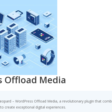
 Offload Media
ard – WordPress Offload Media, a revolutionary plugin that combines
to create exceptional digital experiences.