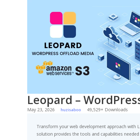
Skip
to
content
Leopard – WordPress
May 23, 2026
49,529+ Downloads
huzisaboo
Transform your web development approach with Leop
solution provides the tools and capabilities needed 