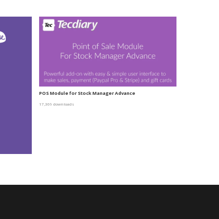
POS Module for Stock Manager Advance
17,369 downloads