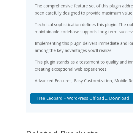
The comprehensive feature set of this plugin add
been carefully designed to provide maximum value
Technical sophistication defines this plugin. The op
maintainable codebase supports long-term succes
Implementing this plugin delivers immediate and l
among the key advantages you'll realize.
This plugin stands as a testament to quality and in
creating exceptional web experiences.
Advanced Features, Easy Customization, Mobile Re
Free Leopard – WordPress Offload ... Download