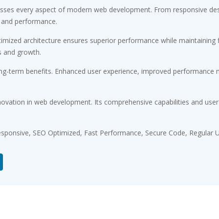
resses every aspect of modern web development. From responsive desi
 and performance.
timized architecture ensures superior performance while maintaining fl
s and growth.
ong-term benefits. Enhanced user experience, improved performance m
novation in web development. Its comprehensive capabilities and user-
sponsive, SEO Optimized, Fast Performance, Secure Code, Regular U