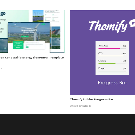
een Renewable Energy Elementor Template
ds
Themify Builder Progress Bar
30,698 downloads