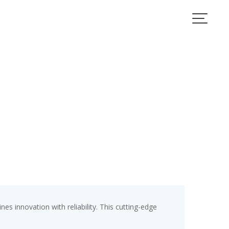
 innovation with reliability. This cutting-edge