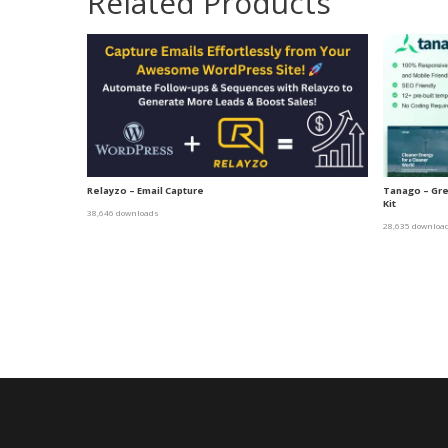
Related Products
Relayzo – Email Capture
Tanago – Gr
Kit
38,646 downloads
28,635 downloa