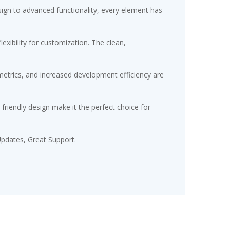
gn to advanced functionality, every element has
exibility for customization. The clean,
etrics, and increased development efficiency are
friendly design make it the perfect choice for
pdates, Great Support.