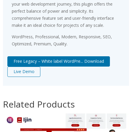
your web development journey, this plugin offers the
perfect balance of power and simplicity. Its
comprehensive feature set and user-friendly interface
make it an ideal choice for projects of any scale.
WordPress, Professional, Modern, Responsive, SEO,
Optimized, Premium, Quality.
Free Legacy – White label WordPre... Download
Live Demo
Related Products