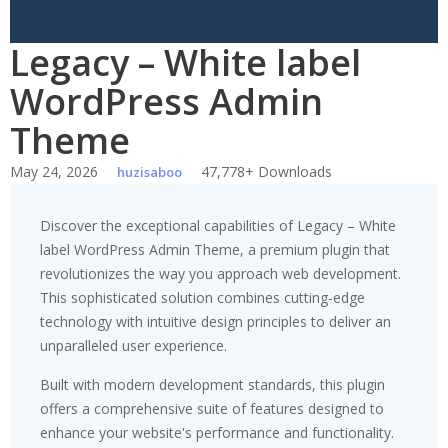
Legacy – White label
WordPress Admin
Theme
May 24, 2026
47,778+ Downloads
huzisaboo
Discover the exceptional capabilities of Legacy – White
label WordPress Admin Theme, a premium plugin that
revolutionizes the way you approach web development.
This sophisticated solution combines cutting-edge
technology with intuitive design principles to deliver an
unparalleled user experience.
Built with modern development standards, this plugin
offers a comprehensive suite of features designed to
enhance your website's performance and functionality.