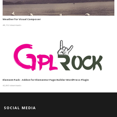
Weather for Visual Composer
48,192 downloads
Element Pack - Addon for Elementor Page Builder WordPress Plugin
42,865 downloads
SOCIAL MEDIA