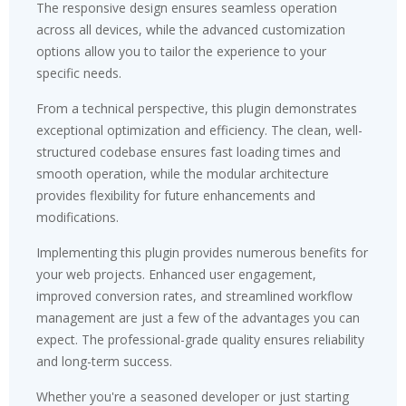
The responsive design ensures seamless operation
across all devices, while the advanced customization
options allow you to tailor the experience to your
specific needs.
From a technical perspective, this plugin demonstrates
exceptional optimization and efficiency. The clean, well-
structured codebase ensures fast loading times and
smooth operation, while the modular architecture
provides flexibility for future enhancements and
modifications.
Implementing this plugin provides numerous benefits for
your web projects. Enhanced user engagement,
improved conversion rates, and streamlined workflow
management are just a few of the advantages you can
expect. The professional-grade quality ensures reliability
and long-term success.
Whether you're a seasoned developer or just starting