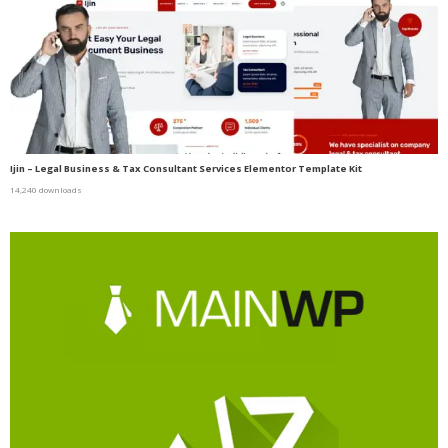
Ijin – Legal Business & Tax Consultant Services Elementor Template Kit
14,240 downloads