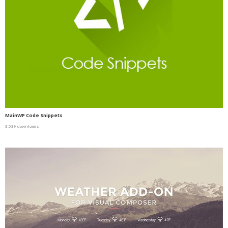
MainWP Code Snippets
3,539 downloads