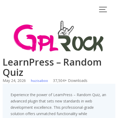
Skip
to
content
LearnPress – Random
Quiz
May 24, 2026
37,504+ Downloads
huzisaboo
Experience the power of LearnPress – Random Quiz, an
advanced plugin that sets new standards in web
development excellence. This professional-grade
solution offers unmatched functionality while