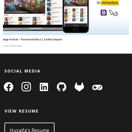
App Portal – foxartstudios | CodeCanyon
3,407 downloads
SOCIAL MEDIA
facebook
instagram
linkedin-
github
gitlab
gamepad
square
VIEW RESUME
Huzaifa's Resume