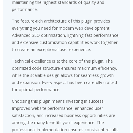
maintaining the highest standards of quality and
performance.
The feature-rich architecture of this plugin provides
everything you need for modern web development.
Advanced SEO optimization, lightning-fast performance,
and extensive customization capabilities work together
to create an exceptional user experience.
Technical excellence is at the core of this plugin. The
optimized code structure ensures maximum efficiency,
while the scalable design allows for seamless growth
and expansion. Every aspect has been carefully crafted
for optimal performance.
Choosing this plugin means investing in success.
Improved website performance, enhanced user
satisfaction, and increased business opportunities are
among the many benefits you'll experience. The
professional implementation ensures consistent results.