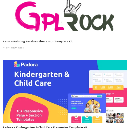
Peint – Painting Services Elementor Template Kit
41,541 downloads
Padora – Kindergarten & Child Care Elementor Template Kit