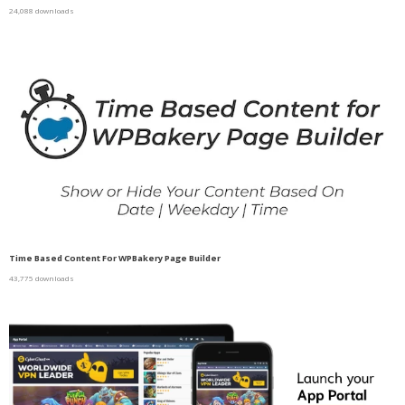
24,088 downloads
Time Based Content For WPBakery Page Builder
43,775 downloads