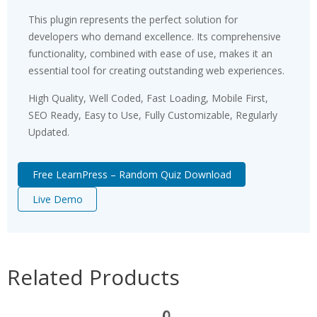
This plugin represents the perfect solution for
developers who demand excellence. Its comprehensive
functionality, combined with ease of use, makes it an
essential tool for creating outstanding web experiences.
High Quality, Well Coded, Fast Loading, Mobile First,
SEO Ready, Easy to Use, Fully Customizable, Regularly
Updated.
Free LearnPress – Random Quiz Download
Live Demo
Related Products