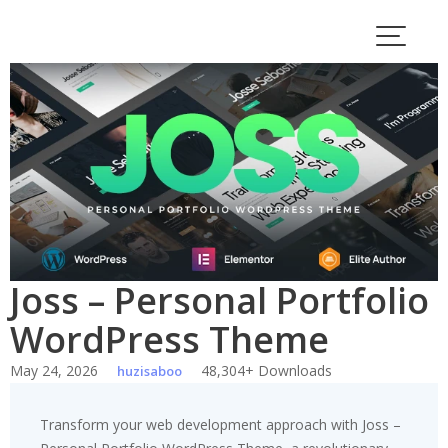
Skip
to
content
Joss – Personal Portfolio
WordPress Theme
May 24, 2026
48,304+ Downloads
huzisaboo
Transform your web development approach with Joss –