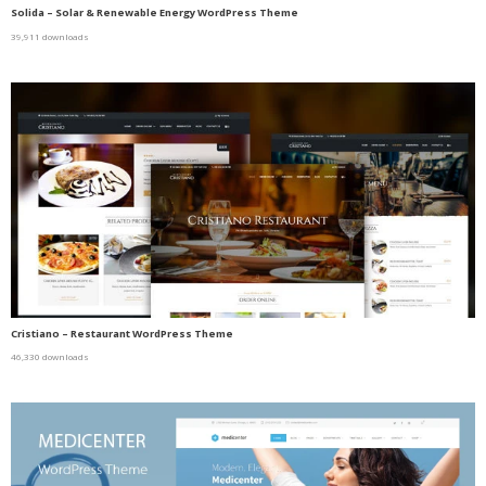
Solida – Solar & Renewable Energy WordPress Theme
39,911 downloads
Cristiano – Restaurant WordPress Theme
46,330 downloads