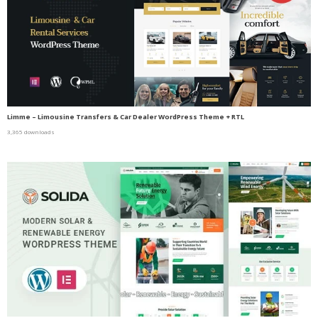
Limme – Limousine Transfers & Car Dealer WordPress Theme + RTL
3,365 downloads