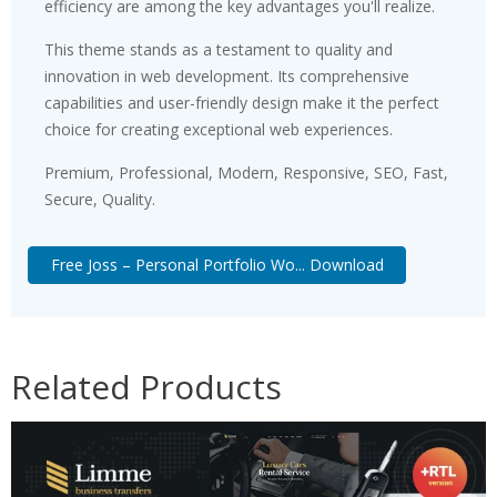
efficiency are among the key advantages you'll realize.
This theme stands as a testament to quality and
innovation in web development. Its comprehensive
capabilities and user-friendly design make it the perfect
choice for creating exceptional web experiences.
Premium, Professional, Modern, Responsive, SEO, Fast,
Secure, Quality.
Free Joss – Personal Portfolio Wo... Download
Related Products