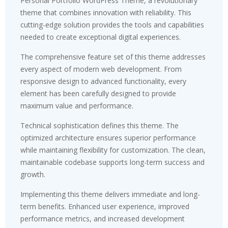
Personal Portfolio WordPress Theme, a revolutionary
theme that combines innovation with reliability. This
cutting-edge solution provides the tools and capabilities
needed to create exceptional digital experiences.
The comprehensive feature set of this theme addresses
every aspect of modern web development. From
responsive design to advanced functionality, every
element has been carefully designed to provide
maximum value and performance.
Technical sophistication defines this theme. The
optimized architecture ensures superior performance
while maintaining flexibility for customization. The clean,
maintainable codebase supports long-term success and
growth.
Implementing this theme delivers immediate and long-
term benefits. Enhanced user experience, improved
performance metrics, and increased development