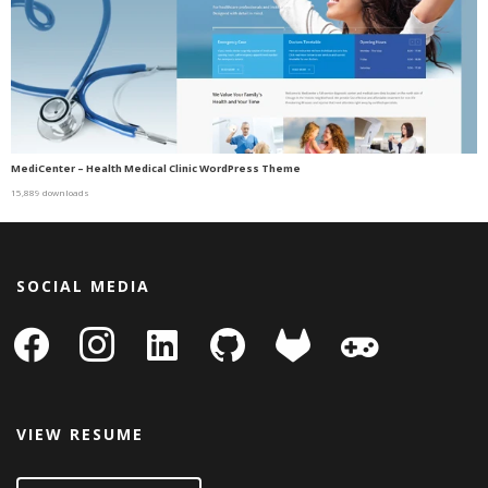
MediCenter – Health Medical Clinic WordPress Theme
15,889 downloads
SOCIAL MEDIA
facebook
instagram
linkedin-
github
gitlab
gamepad
square
VIEW RESUME