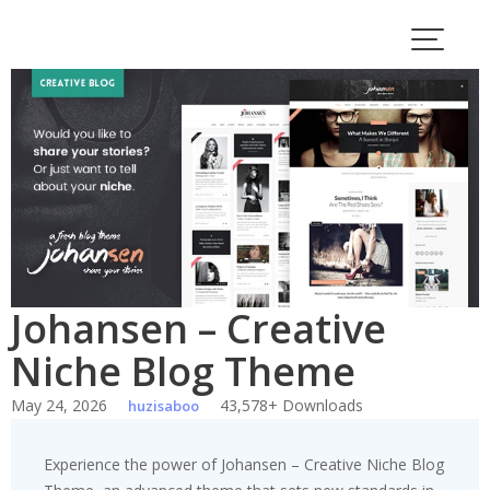
Skip
to
content
Johansen – Creative
Niche Blog Theme
May 24, 2026
43,578+ Downloads
huzisaboo
Experience the power of Johansen – Creative Niche Blog