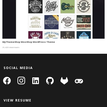
MyThemeShop WooShop WordPress Theme
39,420 downloads
SOCIAL MEDIA
facebook
instagram
linkedin-
github
gitlab
gamepad
square
VIEW RESUME