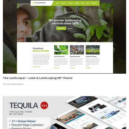
The Landscaper – Lawn & Landscaping WP Theme
39,990 downloads