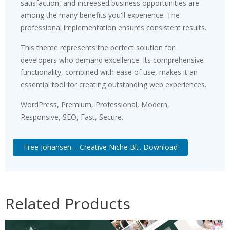
satisfaction, and increased business opportunities are
among the many benefits you'll experience. The
professional implementation ensures consistent results.
This theme represents the perfect solution for
developers who demand excellence. Its comprehensive
functionality, combined with ease of use, makes it an
essential tool for creating outstanding web experiences.
WordPress, Premium, Professional, Modern,
Responsive, SEO, Fast, Secure.
Free Johansen – Creative Niche Bl... Download
Related Products