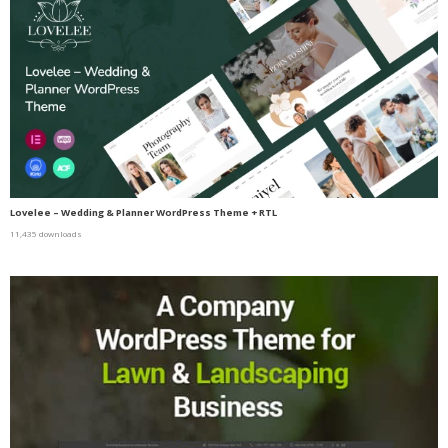
Lovelee – Wedding & Planner WordPress Theme + RTL
11,435 downloads