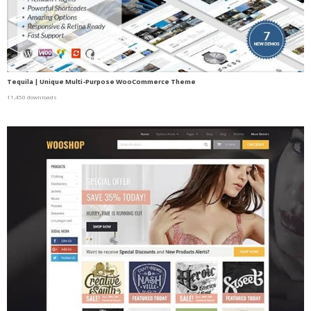
Tequila | Unique Multi-Purpose WooCommerce Theme
11,450 downloads