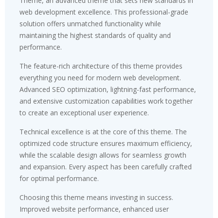
Theme, an advanced theme that sets new standards in
web development excellence. This professional-grade
solution offers unmatched functionality while
maintaining the highest standards of quality and
performance.
The feature-rich architecture of this theme provides
everything you need for modern web development.
Advanced SEO optimization, lightning-fast performance,
and extensive customization capabilities work together
to create an exceptional user experience.
Technical excellence is at the core of this theme. The
optimized code structure ensures maximum efficiency,
while the scalable design allows for seamless growth
and expansion. Every aspect has been carefully crafted
for optimal performance.
Choosing this theme means investing in success.
Improved website performance, enhanced user