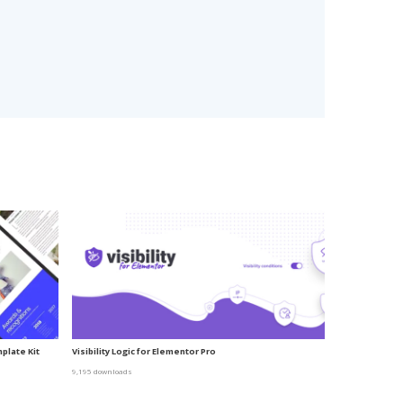
plate Kit
Visibility Logic for Elementor Pro
9,195 downloads