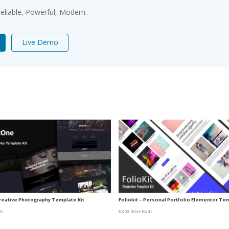
 Reliable, Powerful, Modern.
Live Demo
reative Photography Template Kit
Foliokit – Personal Portfolio Elementor Tem
ds
8,068 downloads