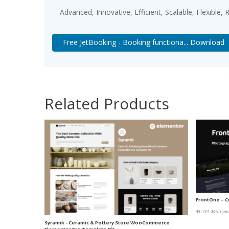
Advanced, Innovative, Efficient, Scalable, Flexible,
Free JetBooking - Booking functiona... Download
Related Products
FrontOne – C
48,134 downloa
Syramik - Ceramic & Pottery Store WooCommerce