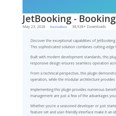
JetBooking - Booking
May 23, 2026
38,928+ Downloads
huzisaboo
Discover the exceptional capabilities of JetBookin
This sophisticated solution combines cutting-edge te
Built with modern development standards, this plu
responsive design ensures seamless operation acros
From a technical perspective, this plugin demonstr
operation, while the modular architecture provides 
Implementing this plugin provides numerous benef
management are just a few of the advantages you ca
Whether you're a seasoned developer or just starti
feature set and user-friendly interface make it an id