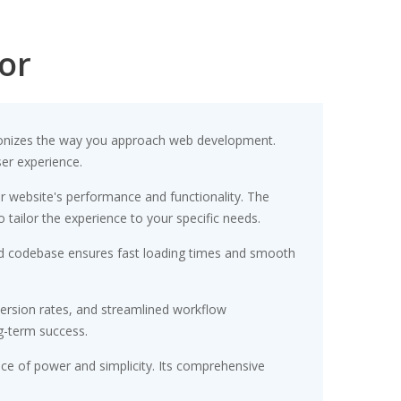
or
utionizes the way you approach web development.
ser experience.
r website's performance and functionality. The
tailor the experience to your specific needs.
ured codebase ensures fast loading times and smooth
ersion rates, and streamlined workflow
g-term success.
nce of power and simplicity. Its comprehensive