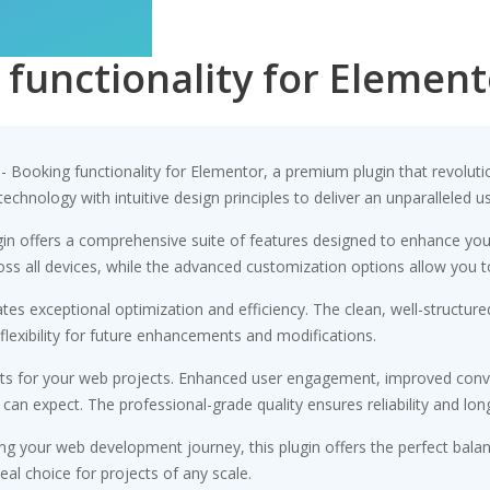
 functionality for Element
g - Booking functionality for Elementor, a premium plugin that revol
chnology with intuitive design principles to deliver an unparalleled u
gin offers a comprehensive suite of features designed to enhance you
s all devices, while the advanced customization options allow you to 
ates exceptional optimization and efficiency. The clean, well-struct
flexibility for future enhancements and modifications.
its for your web projects. Enhanced user engagement, improved conv
n expect. The professional-grade quality ensures reliability and lon
ng your web development journey, this plugin offers the perfect bala
eal choice for projects of any scale.